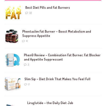
Best Diet Pills and Fat Burners
10
Phentaslim Fat Burner – Boost Metabolism and
Suppress Appetite
4
PhenQ Review – Combination Fat Burner, Fat Blocker
and Appetite Suppressant
3
Slim Sip – Diet Drink That Makes You Feel Full
2
Liraglutide – the Daily Diet Jab