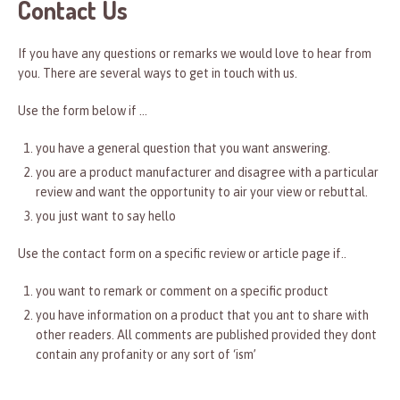
Contact Us
If you have any questions or remarks we would love to hear from
you. There are several ways to get in touch with us.
Use the form below if …
you have a general question that you want answering.
you are a product manufacturer and disagree with a particular
review and want the opportunity to air your view or rebuttal.
you just want to say hello
Use the contact form on a specific review or article page if..
you want to remark or comment on a specific product
you have information on a product that you ant to share with
other readers. All comments are published provided they dont
contain any profanity or any sort of ‘ism’