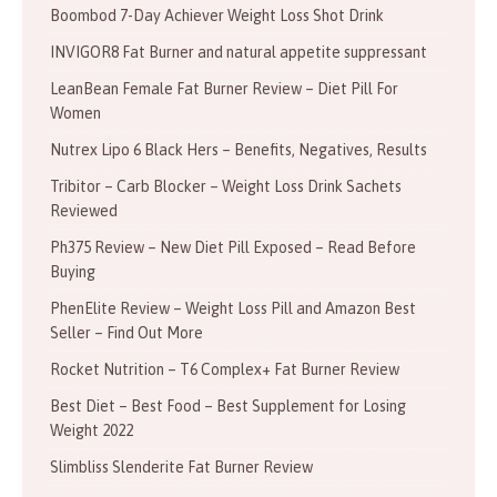
Boombod 7-Day Achiever Weight Loss Shot Drink
INVIGOR8 Fat Burner and natural appetite suppressant
LeanBean Female Fat Burner Review – Diet Pill For
Women
Nutrex Lipo 6 Black Hers – Benefits, Negatives, Results
Tribitor – Carb Blocker – Weight Loss Drink Sachets
Reviewed
Ph375 Review – New Diet Pill Exposed – Read Before
Buying
PhenElite Review – Weight Loss Pill and Amazon Best
Seller – Find Out More
Rocket Nutrition – T6 Complex+ Fat Burner Review
Best Diet – Best Food – Best Supplement for Losing
Weight 2022
Slimbliss Slenderite Fat Burner Review