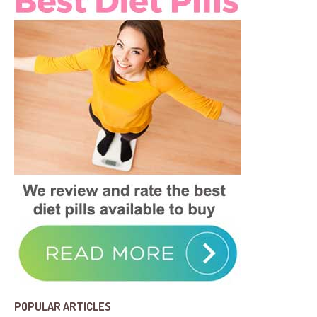
POPULAR ARTICLES