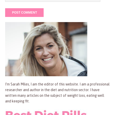
I’m Sarah Miles, I am the editor of this website. I am a professional
researcher and author in the diet and nutrition sector. I have
written many articles on the subject of weight loss, eating well
and keeping fit.