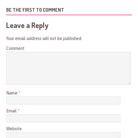
BE THE FIRST TO COMMENT
Leave a Reply
Your email address will not be published.
Comment
Name
*
Email
*
Website