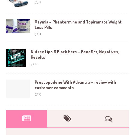
2
Qsymia – Phentermine and Topiramate Weight
Loss Pills
1
Nutrex Lipo 6 Black Hers – Benefits, Negatives,
Results
0
Prescopodene With Advantra – review with
customer comments
0