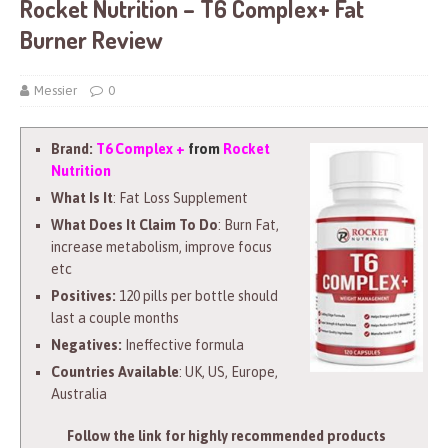
Rocket Nutrition – T6 Complex+ Fat
Burner Review
Messier
0
Brand:
T6 Complex +
from
Rocket
Nutrition
What Is It
: Fat Loss Supplement
What Does It Claim To Do
: Burn Fat,
increase metabolism, improve focus
etc
Positives:
120 pills per bottle should
last a couple months
Negatives:
Ineffective formula
Countries Available
: UK, US, Europe,
Australia
Follow the link for highly recommended products