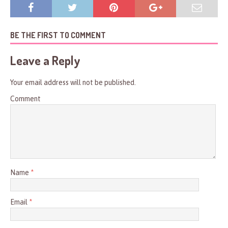
BE THE FIRST TO COMMENT
Leave a Reply
Your email address will not be published.
Comment
Name
*
Email
*