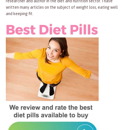
researcher and author in the diet and nutrition sector. I have
written many articles on the subject of weight loss, eating well
and keeping fit.