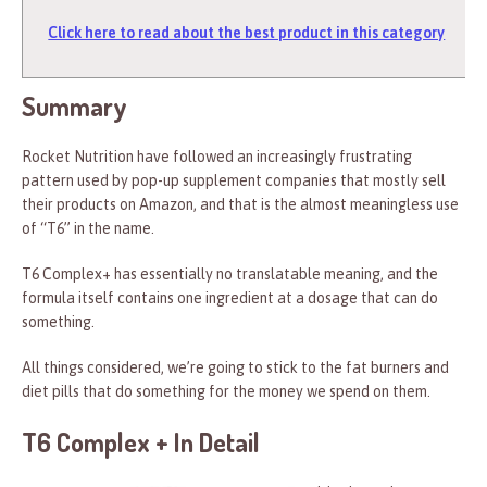
Click here to read about the best product in this category
Summary
Rocket Nutrition have followed an increasingly frustrating
pattern used by pop-up supplement companies that mostly sell
their products on Amazon, and that is the almost meaningless use
of “T6” in the name.
T6 Complex+ has essentially no translatable meaning, and the
formula itself contains one ingredient at a dosage that can do
something.
All things considered, we’re going to stick to the fat burners and
diet pills that do something for the money we spend on them.
T6 Complex + In Detail