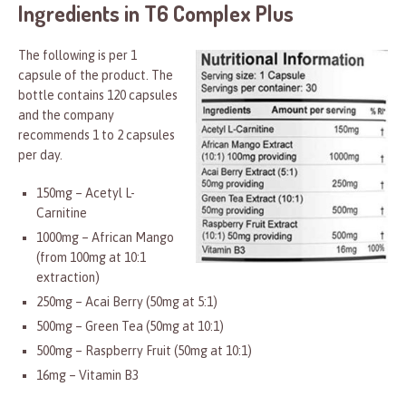
Ingredients in T6 Complex Plus
The following is per 1
capsule of the product. The
bottle contains 120 capsules
and the company
recommends 1 to 2 capsules
per day.
150mg – Acetyl L-
Carnitine
1000mg – African Mango
(from 100mg at 10:1
extraction)
250mg – Acai Berry (50mg at 5:1)
500mg – Green Tea (50mg at 10:1)
500mg – Raspberry Fruit (50mg at 10:1)
16mg – Vitamin B3