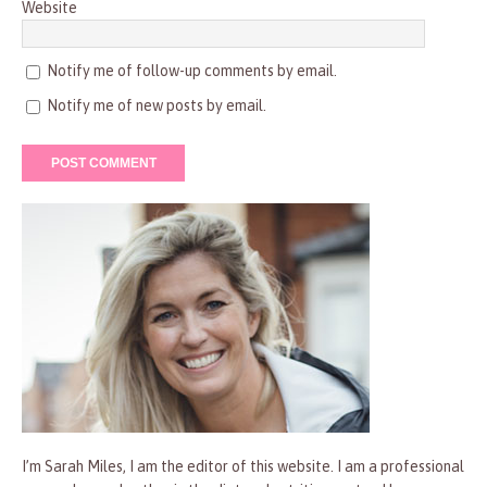
Website
Notify me of follow-up comments by email.
Notify me of new posts by email.
I’m Sarah Miles, I am the editor of this website. I am a professional