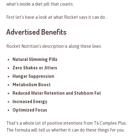
what’s inside a diet pill that counts.
First let’s have a look at what Rocket says it can do…
Advertised Benefits
Rocket Nutrition’s description is along these lines:
Natural Slimming Pills
Zero Shakes or Jitters
Hunger Suppression
Metabolism Boost
Reduced Water Retention and Stubborn Fat
Increased Energy
Optimized Focus
That’s a whole lot of positive intentions from T6 Complex Plus.
The formula will tell us whether it can do these things for you.