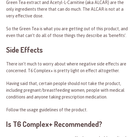
Green Tea extract and Acetyl-L-Carnitine (aka ALCAR) are the
only ingredients there that can do much. The ALCAR is not at a
very effective dose.
So the Green Tea is what you are getting out of this product, and
even that can’t do all of those things they describe as ‘benefits’.
Side Effects
There isn’t much to worry about where negative side effects are
concerned. T6 Complex+ is pretty light on effect altogether.
Having said that, certain people should not take the product,
including pregnant/breastfeeding women, people with medical
conditions and anyone taking prescription medication.
Follow the usage guidelines of the product.
Is T6 Complex+ Recommended?