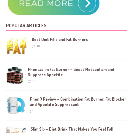
POPULAR ARTICLES
Best Diet Pills and Fat Burners
10
Phentaslim Fat Burner – Boost Metabolism and
Suppress Appetite
4
PhenQ Review – Combination Fat Burner, Fat Blocker
and Appetite Suppressant
3
Slim Sip – Diet Drink That Makes You Feel Full