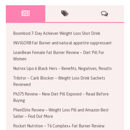
Boombod 7-Day Achiever Weight Loss Shot Drink
INVIGOR8 Fat Burner and natural appetite suppressant
LeanBean Female Fat Burner Review – Diet Pill For
Women
Nutrex Lipo 6 Black Hers – Benefits, Negatives, Results
Tribitor – Carb Blocker – Weight Loss Drink Sachets
Reviewed
Ph375 Review – New Diet Pill Exposed – Read Before
Buying
PhenElite Review – Weight Loss Pill and Amazon Best
Seller – Find Out More
Rocket Nutrition – T6 Complex+ Fat Burner Review