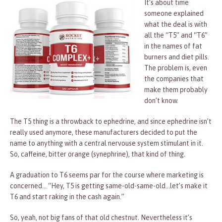
It’s about time
someone explained
what the deal is with
all the “T5” and “T6”
in the names of fat
burners and diet pills.
The problem is, even
the companies that
make them probably
don’t know.
The T5 thing is a throwback to ephedrine, and since ephedrine isn’t
really used anymore, these manufacturers decided to put the
name to anything with a central nervouse system stimulant in it.
So, caffeine, bitter orange (synephrine), that kind of thing.
A graduation to T6 seems par for the course where marketing is
concerned… “Hey, T5 is getting same-old-same-old…let’s make it
T6 and start raking in the cash again.”
So, yeah, not big fans of that old chestnut. Nevertheless it’s