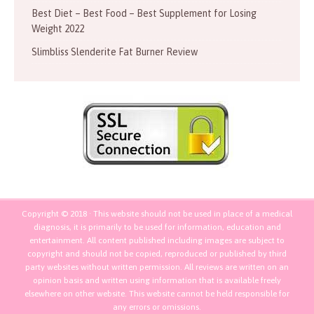
Best Diet – Best Food – Best Supplement for Losing
Weight 2022
Slimbliss Slenderite Fat Burner Review
Copyright © 2018 · This website should not be used in place of a medical
diagnosis, it is primarily to be used for information, education and
entertainment. All content published including images are subject to
copyright and should not be copied, reproduced or published by third
party websites without written permission. All reviews are written on an
opinion basis and written using information that is available freely
elsewhere on other website. This website cannot be held responsible for
any errors or omissions.