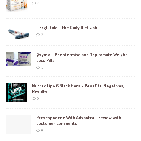
2
Liraglutide – the Daily Diet Jab
2
Qsymia – Phentermine and Topiramate Weight
Loss Pills
1
Nutrex Lipo 6 Black Hers – Benefits, Negatives,
Results
0
Prescopodene With Advantra – review with
customer comments
0