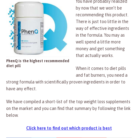
You have probably realized
by now that we won’t be
recommending this product.
There is just too little in the
way of effective ingredients
in the formula. You may as
well spend a little more
money and get something
that actually works.
PhenQ is the highest recommended
diet pill
When it comes to diet pills
and fat burners, you need a
strong formula with scientifically proven ingredients in order to
have any effect.
We have compiled a short-list of the top weight loss supplements
on the market and you can find that summary by following the link
below.
Click here to find out which product is best