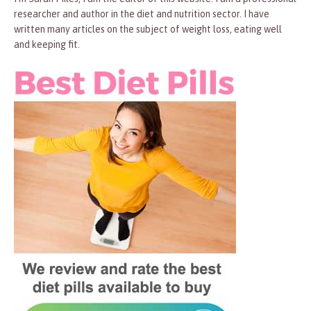
researcher and author in the diet and nutrition sector. I have
written many articles on the subject of weight loss, eating well
and keeping fit.