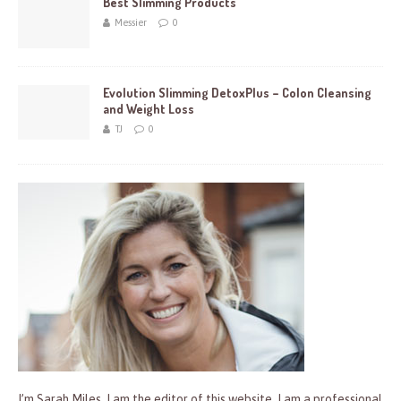
Best Slimming Products
Messier
0
Evolution Slimming DetoxPlus – Colon Cleansing
and Weight Loss
TJ
0
I’m Sarah Miles, I am the editor of this website. I am a professional