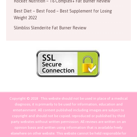
Rocket Nutrition – T6 Complex+ Fat Burner Review
Best Diet – Best Food – Best Supplement for Losing
Weight 2022
Slimbliss Slenderite Fat Burner Review
Copyright © 2018 · This website should not be used in place of a medical
diagnosis, it is primarily to be used for information, education and
entertainment. All content published including images are subject to
copyright and should not be copied, reproduced or published by third
party websites without written permission. All reviews are written on an
opinion basis and written using information that is available freely
elsewhere on other website. This website cannot be held responsible for