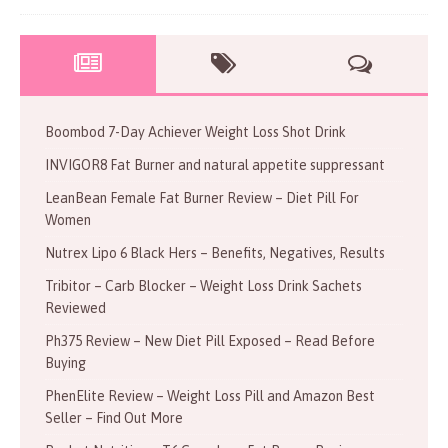
Boombod 7-Day Achiever Weight Loss Shot Drink
INVIGOR8 Fat Burner and natural appetite suppressant
LeanBean Female Fat Burner Review – Diet Pill For
Women
Nutrex Lipo 6 Black Hers – Benefits, Negatives, Results
Tribitor – Carb Blocker – Weight Loss Drink Sachets
Reviewed
Ph375 Review – New Diet Pill Exposed – Read Before
Buying
PhenElite Review – Weight Loss Pill and Amazon Best
Seller – Find Out More