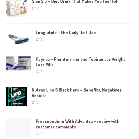
Slim Sip – Diet Drink That Makes You Feel Full
2
Liraglutide – the Daily Diet Jab
2
Qsymia – Phentermine and Topiramate Weight
Loss Pills
1
Nutrex Lipo 6 Black Hers – Benefits, Negatives,
Results
0
Prescopodene With Advantra – review with
customer comments
0