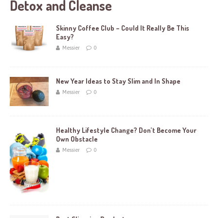
Detox and Cleanse
Skinny Coffee Club – Could It Really Be This
Easy?
Messier
0
New Year Ideas to Stay Slim and In Shape
Messier
0
Healthy Lifestyle Change? Don’t Become Your
Own Obstacle
Messier
0