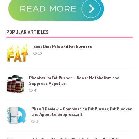
POPULAR ARTICLES
Best Diet Pills and Fat Burners
10
Phentaslim Fat Burner – Boost Metabolism and
Suppress Appetite
4
PhenQ Review – Combination Fat Burner, Fat Blocker
and Appetite Suppressant
3