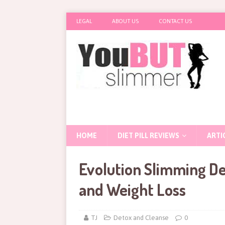
LEGAL
ABOUT US
CONTACT US
HOME
DIET PILL REVIEWS
ARTI
Evolution Slimming De
and Weight Loss
TJ
Detox and Cleanse
0