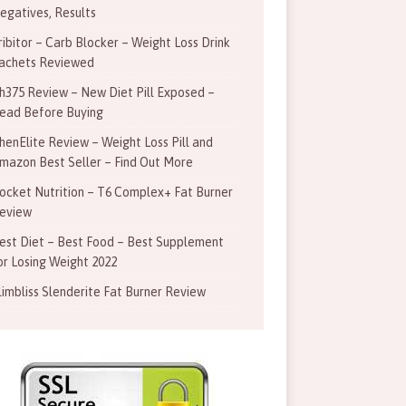
egatives, Results
ribitor – Carb Blocker – Weight Loss Drink
achets Reviewed
h375 Review – New Diet Pill Exposed –
ead Before Buying
henElite Review – Weight Loss Pill and
mazon Best Seller – Find Out More
ocket Nutrition – T6 Complex+ Fat Burner
eview
est Diet – Best Food – Best Supplement
or Losing Weight 2022
limbliss Slenderite Fat Burner Review