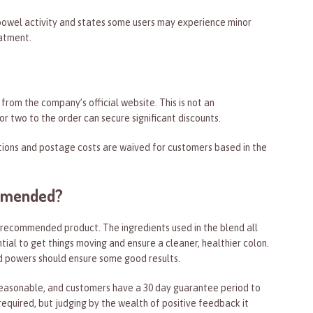
bowel activity and states some users may experience minor
eatment.
rom the company’s official website. This is not an
r two to the order can secure significant discounts.
tions and postage costs are waived for customers based in the
ommended?
 recommended product. The ingredients used in the blend all
tial to get things moving and ensure a cleaner, healthier colon.
 powers should ensure some good results.
 reasonable, and customers have a 30 day guarantee period to
 required, but judging by the wealth of positive feedback it