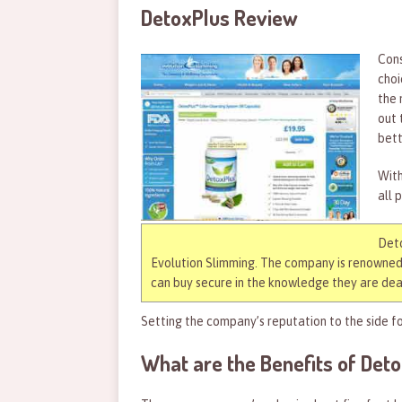
DetoxPlus Review
Cons
choi
the 
out 
bett
With
all 
Deto
Evolution Slimming. The company is renowned 
can buy secure in the knowledge they are deal
Setting the company’s reputation to the side fo
What are the Benefits of Det