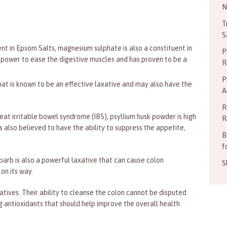
N
T
S
nt in Epsom Salts, magnesium sulphate is also a constituent in
P
 power to ease the digestive muscles and has proven to be a
R
P
at is known to be an effective laxative and may also have the
A
R
eat irritable bowel syndrome (IBS), psyllium husk powder is high
R
 is also believed to have the ability to suppress the appetite,
B
f
barb is also a powerful laxative that can cause colon
S
on its way.
ives. Their ability to cleanse the colon cannot be disputed
 antioxidants that should help improve the overall health