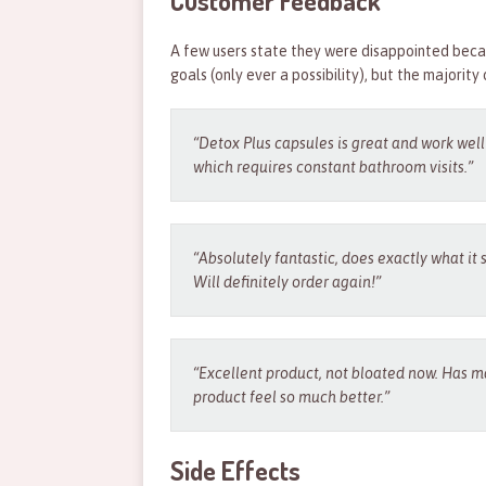
Customer Feedback
A few users state they were disappointed becau
goals (only ever a possibility), but the majority 
“Detox Plus capsules is great and work wel
which requires constant bathroom visits.”
“Absolutely fantastic, does exactly what it 
Will definitely order again!”
“Excellent product, not bloated now. Has ma
product feel so much better.”
Side Effects