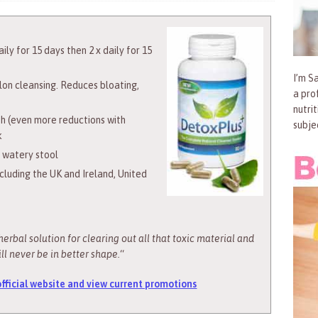
ily for 15 days then 2 x daily for 15
I’m Sa
olon cleansing. Reduces bloating,
a pro
nutri
h (even more reductions with
subje
k
l watery stool
ncluding the UK and Ireland, United
herbal solution for clearing out all that toxic material and
ll never be in better shape.
“
 official website and view current promotions