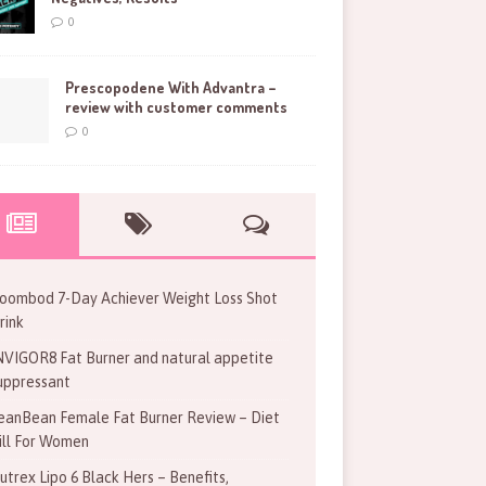
0
Prescopodene With Advantra –
review with customer comments
0
oombod 7-Day Achiever Weight Loss Shot
rink
NVIGOR8 Fat Burner and natural appetite
uppressant
eanBean Female Fat Burner Review – Diet
ill For Women
utrex Lipo 6 Black Hers – Benefits,