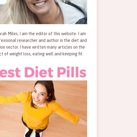
rah Miles, I am the editor of this website. I am
fessional researcher and author in the diet and
tion sector. I have written many articles on the
ct of weight loss, eating well and keeping fit.