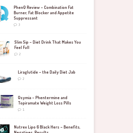
PhenQ Review – Combination Fat
Burner, Fat Blocker and Appetite
Suppressant
3
Slim Sip – Diet Drink That Makes You
Feel Full
2
Liraglutide – the Daily Diet Jab
2
Qsymia – Phentermine and
Topiramate Weight Loss Pills
1
Nutrex Lipo 6 Black Hers – Benefits,
Negatives, Results