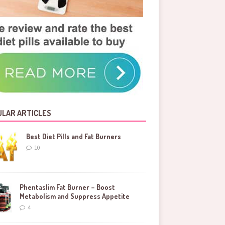
LAR ARTICLES
Best Diet Pills and Fat Burners
10
Phentaslim Fat Burner – Boost
Metabolism and Suppress Appetite
4