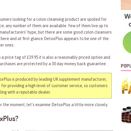
umers looking for a colon cleansing product are spoiled for
ce; any number of them are available. Few of them live up to
manufacturers’ hype, but there are some good colon cleansers
there and at first glance DetoxPlus appears to be one of the
er ones.
 a price tag of £19.95 it is also a reasonably priced option and
purchases are protected by a 30 day money back guarantee.
POPU
xPlus is produced by leading UK supplement manufacturer,
for providing a high level of customer service, so customers
ing with a reputable dealer.
r the moment, let’s examine DetoxPlus a little more closely.
oxPlus?