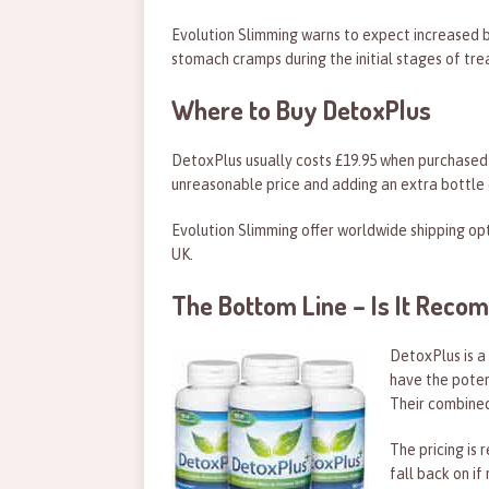
Evolution Slimming warns to expect increased 
stomach cramps during the initial stages of tr
Where to Buy DetoxPlus
DetoxPlus usually costs £19.95 when purchased f
unreasonable price and adding an extra bottle o
Evolution Slimming offer worldwide shipping op
UK.
The Bottom Line – Is It Rec
DetoxPlus is a
have the poten
Their combined
The pricing is
fall back on if