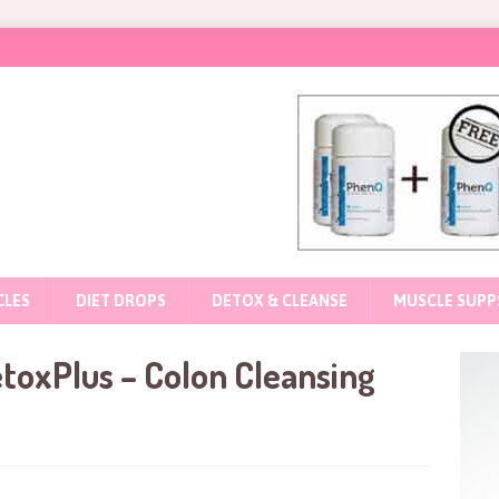
CLES
DIET DROPS
DETOX & CLEANSE
MUSCLE SUPP
toxPlus – Colon Cleansing