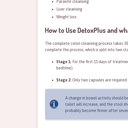
Parasite cleansing
Liver cleansing
Weight loss
How to Use DetoxPlus and wh
The complete colon cleansing process takes 30 
complete the process, which is split into two st
Stage 1:
For the first 15 days of treatme
bedtime).
Stage 2:
Only two capsules are required 
A change in bowel activity should be
toilet will increase, and the stool 
probably become firmer after seve