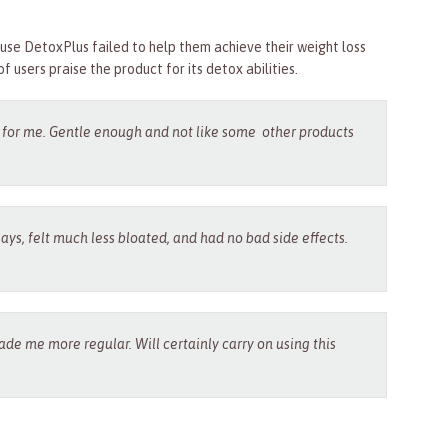
se DetoxPlus failed to help them achieve their weight loss
of users praise the product for its detox abilities.
l for me. Gentle enough and not like some other products
says, felt much less bloated, and had no bad side effects.
de me more regular. Will certainly carry on using this