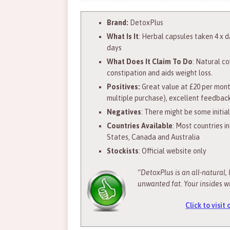
Brand:
DetoxPlus
What Is It
: Herbal capsules taken 4 x da
days
What Does It Claim To Do
: Natural c
constipation and aids weight loss.
Positives:
Great value at £20 per mont
multiple purchase), excellent feedbac
Negatives
: There might be some initia
Countries Available
: Most countries i
States, Canada and Australia
Stockists
: Official website only
“
DetoxPlus is an all-natural, 
unwanted fat. Your insides wi
Click to visit