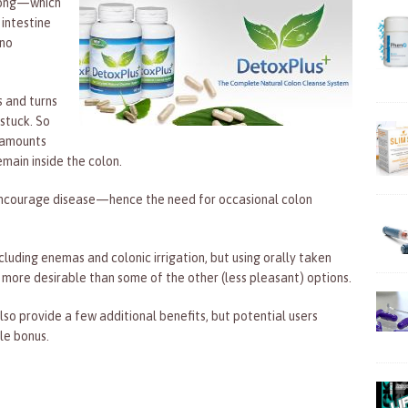
 long—which
 intestine
 no
s and turns
stuck. So
l amounts
main inside the colon.
y encourage disease—hence the need for occasional colon
cluding enemas and colonic irrigation, but using orally taken
 more desirable than some of the other (less pleasant) options.
so provide a few additional benefits, but potential users
le bonus.