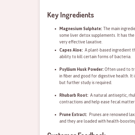
Key Ingredients
Magnesium Sulphate:
The main ingredie
some liver detox supplements. It has the
very effective laxative.
Capes Aloe:
A plant-based ingredient th
ability to kill certain forms of bacteria.
Psyllium Husk Powder:
Often used to tr
in fiber and good for digestive health. It
but further study is required.
Rhubarb Root:
A natural antiseptic, rhu
contractions and help ease fecal matter 
Prune Extract:
Prunes are renowned laxat
and they are loaded with health-boosting