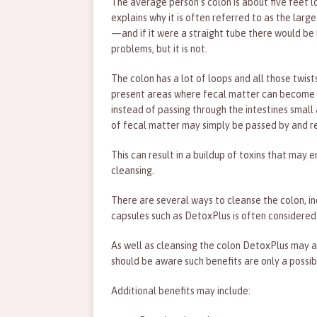
The average person’s colon is about five feet
explains why it is often referred to as the large
—and if it were a straight tube there would be
problems, but it is not.
The colon has a lot of loops and all those twist
present areas where fecal matter can become 
instead of passing through the intestines smal
of fecal matter may simply be passed by and re
This can result in a buildup of toxins that ma
cleansing.
There are several ways to cleanse the colon, in
capsules such as DetoxPlus is often considered
As well as cleansing the colon DetoxPlus may al
should be aware such benefits are only a possib
Additional benefits may include: