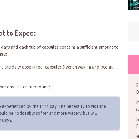
at to Expect
days and each tub of capsules contains a sufficient amount to
ages.
nt the daily dose is four capsules (two on waking and two at
B
per day (taken at bedtime).
D
I
 experienced by the third day. The necessity to visit the
s
should be noticeably softer and more watery, but will
L
n days.
P
N