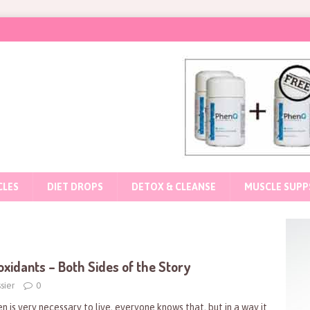
CLES
DIET DROPS
DETOX & CLEANSE
MUSCLE SUPP
oxidants – Both Sides of the Story
sier
0
n is very necessary to live, everyone knows that, but in a way it