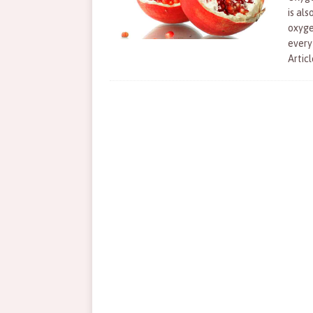
is als
oxyge
every
Articl