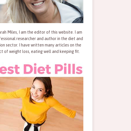
rah Miles, I am the editor of this website. I am
fessional researcher and author in the diet and
tion sector. I have written many articles on the
ct of weight loss, eating well and keeping fit.