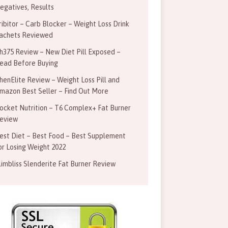
egatives, Results
ribitor – Carb Blocker – Weight Loss Drink
achets Reviewed
h375 Review – New Diet Pill Exposed –
ead Before Buying
henElite Review – Weight Loss Pill and
mazon Best Seller – Find Out More
ocket Nutrition – T6 Complex+ Fat Burner
eview
est Diet – Best Food – Best Supplement
or Losing Weight 2022
limbliss Slenderite Fat Burner Review