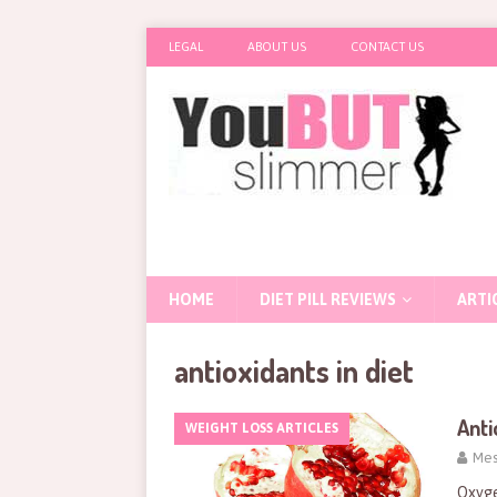
LEGAL
ABOUT US
CONTACT US
HOME
DIET PILL REVIEWS
ARTI
antioxidants in diet
Anti
WEIGHT LOSS ARTICLES
Mes
Oxyge