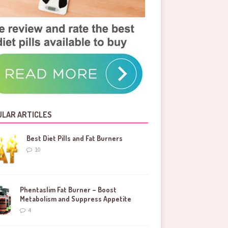
LAR ARTICLES
Best Diet Pills and Fat Burners
10
Phentaslim Fat Burner – Boost
Metabolism and Suppress Appetite
4