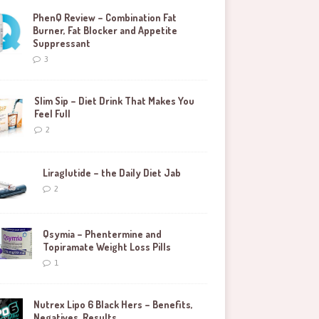
PhenQ Review – Combination Fat
Burner, Fat Blocker and Appetite
Suppressant
3
Slim Sip – Diet Drink That Makes You
Feel Full
2
Liraglutide – the Daily Diet Jab
2
Qsymia – Phentermine and
Topiramate Weight Loss Pills
1
Nutrex Lipo 6 Black Hers – Benefits,
Negatives, Results