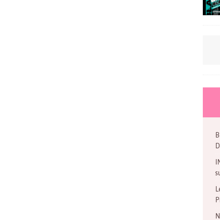
B
D
I
s
L
P
N