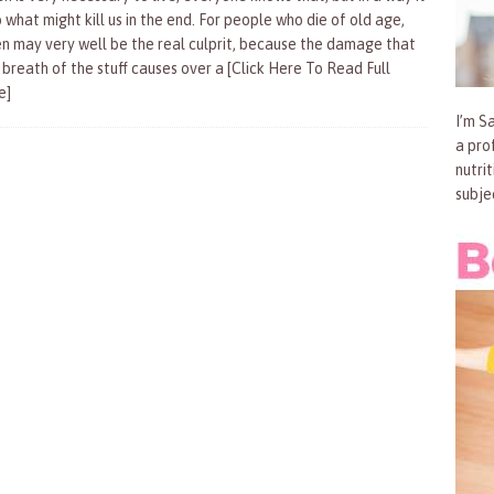
o what might kill us in the end. For people who die of old age,
n may very well be the real culprit, because the damage that
 breath of the stuff causes over a
[Click Here To Read Full
e]
I’m Sa
a pro
nutri
subje