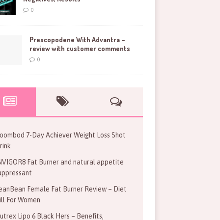
0
Prescopodene With Advantra –
review with customer comments
0
oombod 7-Day Achiever Weight Loss Shot
rink
NVIGOR8 Fat Burner and natural appetite
uppressant
eanBean Female Fat Burner Review – Diet
ill For Women
utrex Lipo 6 Black Hers – Benefits,