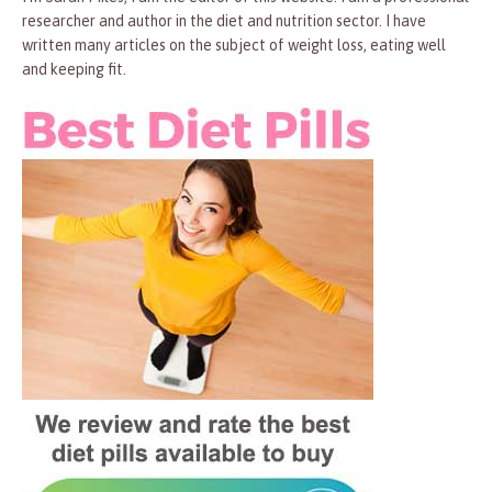
researcher and author in the diet and nutrition sector. I have
written many articles on the subject of weight loss, eating well
and keeping fit.