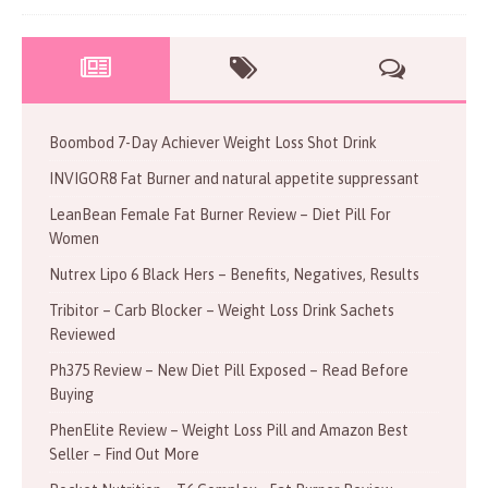
Boombod 7-Day Achiever Weight Loss Shot Drink
INVIGOR8 Fat Burner and natural appetite suppressant
LeanBean Female Fat Burner Review – Diet Pill For
Women
Nutrex Lipo 6 Black Hers – Benefits, Negatives, Results
Tribitor – Carb Blocker – Weight Loss Drink Sachets
Reviewed
Ph375 Review – New Diet Pill Exposed – Read Before
Buying
PhenElite Review – Weight Loss Pill and Amazon Best
Seller – Find Out More