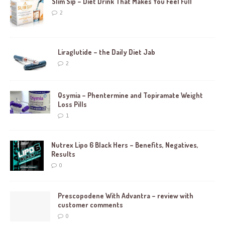
Slim Sip – Diet Drink That Makes You Feel Full
2
Liraglutide – the Daily Diet Jab
2
Qsymia – Phentermine and Topiramate Weight
Loss Pills
1
Nutrex Lipo 6 Black Hers – Benefits, Negatives,
Results
0
Prescopodene With Advantra – review with
customer comments
0