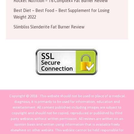
Rocket Nutrition – T6 Complex+ Fat Burner Review
Best Diet – Best Food – Best Supplement for Losing
Weight 2022
Slimbliss Slenderite Fat Burner Review
Copyright © 2018 · This website should not be used in place of a medical
diagnosis, it is primarily to be used for information, education and
entertainment. All content published including images are subject to
copyright and should not be copied, reproduced or published by third
party websites without written permission. All reviews are written on an
opinion basis and written using information that is available freely
elsewhere on other website. This website cannot be held responsible for