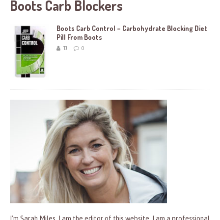
Boots Carb Blockers
Boots Carb Control – Carbohydrate Blocking Diet
Pill From Boots
TJ
0
I’m Sarah Miles, I am the editor of this website. I am a professional