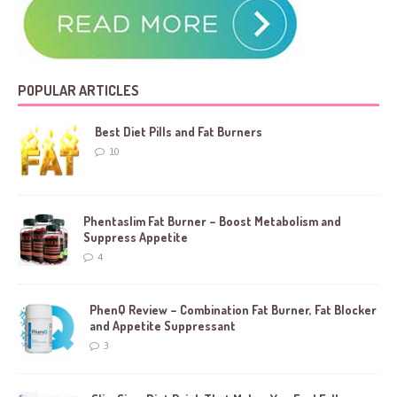
POPULAR ARTICLES
Best Diet Pills and Fat Burners
10
Phentaslim Fat Burner – Boost Metabolism and
Suppress Appetite
4
PhenQ Review – Combination Fat Burner, Fat Blocker
and Appetite Suppressant
3