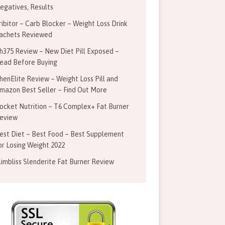
egatives, Results
ribitor – Carb Blocker – Weight Loss Drink
achets Reviewed
h375 Review – New Diet Pill Exposed –
ead Before Buying
henElite Review – Weight Loss Pill and
mazon Best Seller – Find Out More
ocket Nutrition – T6 Complex+ Fat Burner
eview
est Diet – Best Food – Best Supplement
or Losing Weight 2022
limbliss Slenderite Fat Burner Review