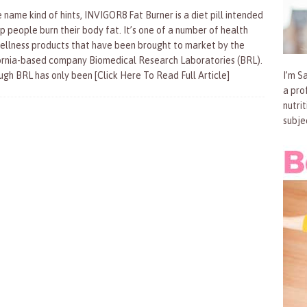
 name kind of hints, INVIGOR8 Fat Burner is a diet pill intended
lp people burn their body fat. It’s one of a number of health
ellness products that have been brought to market by the
ornia-based company Biomedical Research Laboratories (BRL).
ugh BRL has only been
[Click Here To Read Full Article]
I’m Sa
a pro
nutri
subje