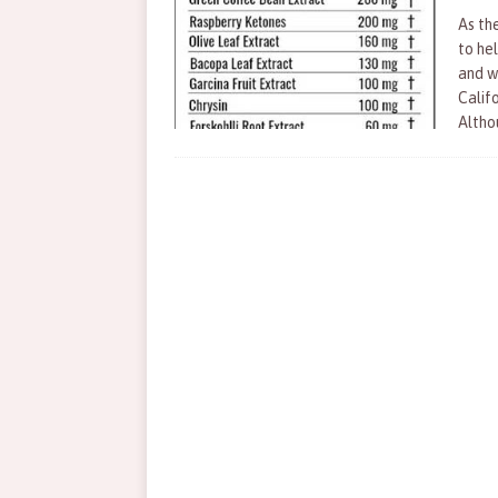
As the
to he
and w
Calif
Altho