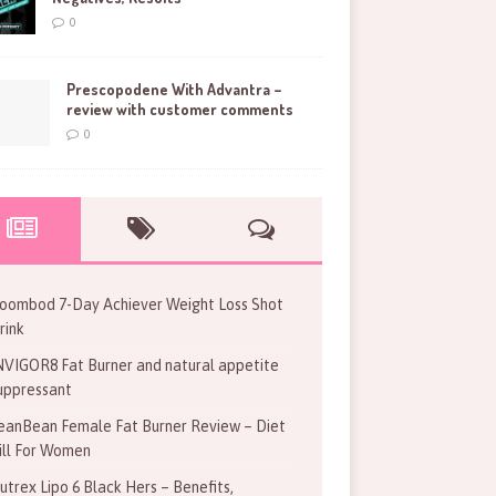
0
Prescopodene With Advantra –
review with customer comments
0
oombod 7-Day Achiever Weight Loss Shot
rink
NVIGOR8 Fat Burner and natural appetite
uppressant
eanBean Female Fat Burner Review – Diet
ill For Women
utrex Lipo 6 Black Hers – Benefits,