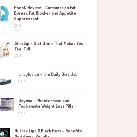
PhenQ Review – Combination Fat
Burner, Fat Blocker and Appetite
Suppressant
3
Slim Sip – Diet Drink That Makes You
Feel Full
2
Liraglutide – the Daily Diet Jab
2
Qsymia – Phentermine and
Topiramate Weight Loss Pills
1
Nutrex Lipo 6 Black Hers – Benefits,
Negatives, Results