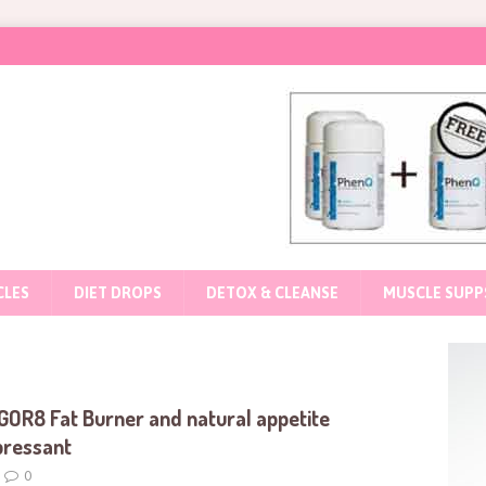
CLES
DIET DROPS
DETOX & CLEANSE
MUSCLE SUPP
GOR8 Fat Burner and natural appetite
pressant
0