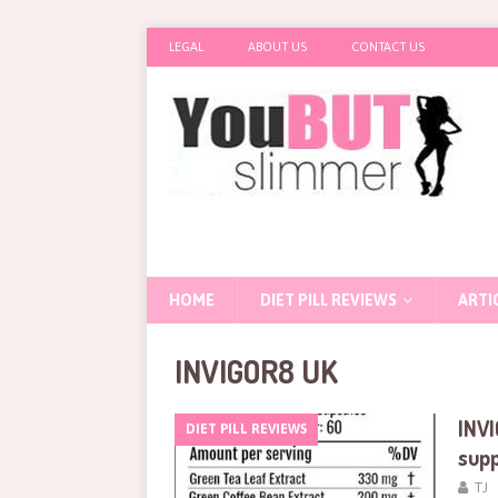
LEGAL
ABOUT US
CONTACT US
HOME
DIET PILL REVIEWS
ARTI
INVIGOR8 UK
INVI
DIET PILL REVIEWS
sup
TJ