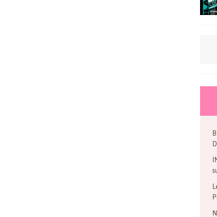
B
D
I
s
L
P
N