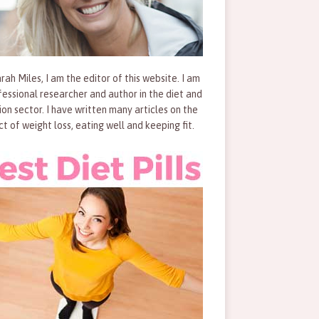
rah Miles, I am the editor of this website. I am
fessional researcher and author in the diet and
tion sector. I have written many articles on the
ct of weight loss, eating well and keeping fit.