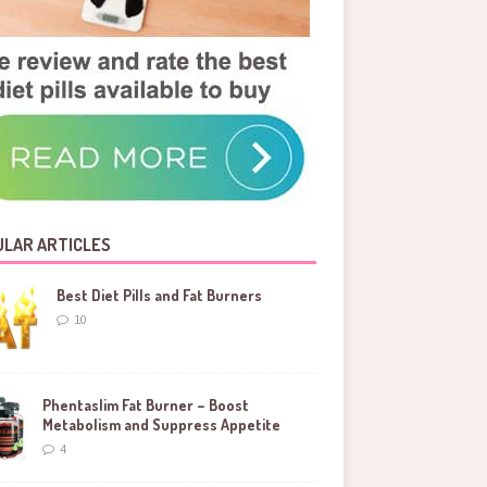
LAR ARTICLES
Best Diet Pills and Fat Burners
10
Phentaslim Fat Burner – Boost
Metabolism and Suppress Appetite
4