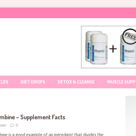
CLES
DIET DROPS
DETOX & CLEANSE
MUSCLE SUPP
mbine – Supplement Facts
sier
0
bine is a good example of an ingredient that divides the