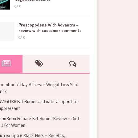
0
Prescopodene With Advantra –
review with customer comments
0
oombod 7-Day Achiever Weight Loss Shot
rink
NVIGOR8 Fat Burner and natural appetite
uppressant
eanBean Female Fat Burner Review – Diet
ill For Women
utrex Lipo 6 Black Hers – Benefits,