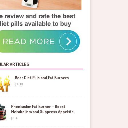
LAR ARTICLES
Best Diet Pills and Fat Burners
10
Phentaslim Fat Burner – Boost
Metabolism and Suppress Appetite
4