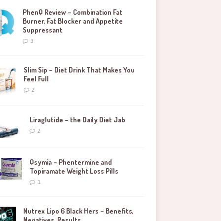
PhenQ Review – Combination Fat
Burner, Fat Blocker and Appetite
Suppressant
3
Slim Sip – Diet Drink That Makes You
Feel Full
2
Liraglutide – the Daily Diet Jab
2
Qsymia – Phentermine and
Topiramate Weight Loss Pills
1
Nutrex Lipo 6 Black Hers – Benefits,
Negatives, Results