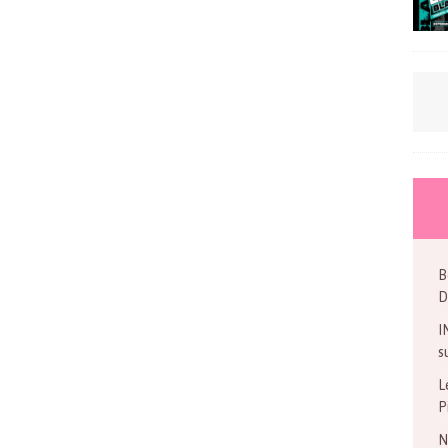
B
D
I
s
L
P
N