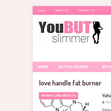
LEGAL
ABOUT US
CONTACT US
HOME
DIET PILL REVIEWS
ARTI
love handle fat burner
Yohi
WEIGHT LOSS ARTICLES
Mes
Yohim