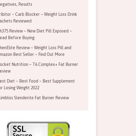
egatives, Results
ribitor – Carb Blocker – Weight Loss Drink
achets Reviewed
h375 Review – New Diet Pill Exposed –
ead Before Buying
henElite Review – Weight Loss Pill and
mazon Best Seller – Find Out More
ocket Nutrition – T6 Complex+ Fat Burner
eview
est Diet – Best Food – Best Supplement
or Losing Weight 2022
limbliss Slenderite Fat Burner Review