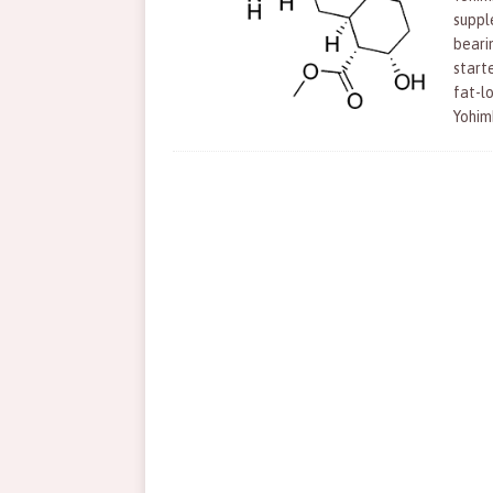
suppl
beari
start
fat-l
Yohim