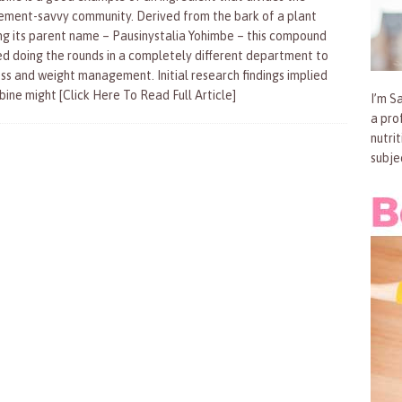
ement-savvy community. Derived from the bark of a plant
ng its parent name – Pausinystalia Yohimbe – this compound
ed doing the rounds in a completely different department to
oss and weight management. Initial research findings implied
bine might
[Click Here To Read Full Article]
I’m Sa
a pro
nutri
subje