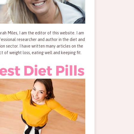
rah Miles, I am the editor of this website. I am
fessional researcher and author in the diet and
tion sector. I have written many articles on the
ct of weight loss, eating well and keeping fit.