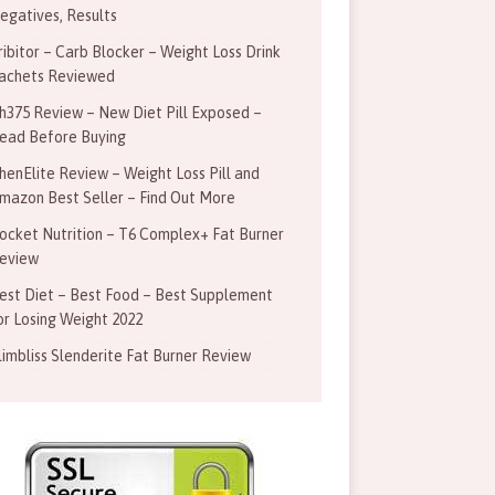
egatives, Results
ribitor – Carb Blocker – Weight Loss Drink
achets Reviewed
h375 Review – New Diet Pill Exposed –
ead Before Buying
henElite Review – Weight Loss Pill and
mazon Best Seller – Find Out More
ocket Nutrition – T6 Complex+ Fat Burner
eview
est Diet – Best Food – Best Supplement
or Losing Weight 2022
limbliss Slenderite Fat Burner Review