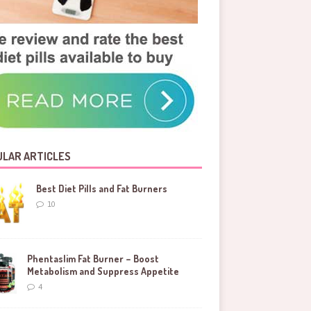
LAR ARTICLES
Best Diet Pills and Fat Burners
10
Phentaslim Fat Burner – Boost
Metabolism and Suppress Appetite
4