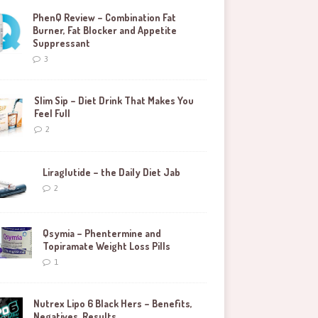
PhenQ Review – Combination Fat
Burner, Fat Blocker and Appetite
Suppressant
3
Slim Sip – Diet Drink That Makes You
Feel Full
2
Liraglutide – the Daily Diet Jab
2
Qsymia – Phentermine and
Topiramate Weight Loss Pills
1
Nutrex Lipo 6 Black Hers – Benefits,
Negatives, Results