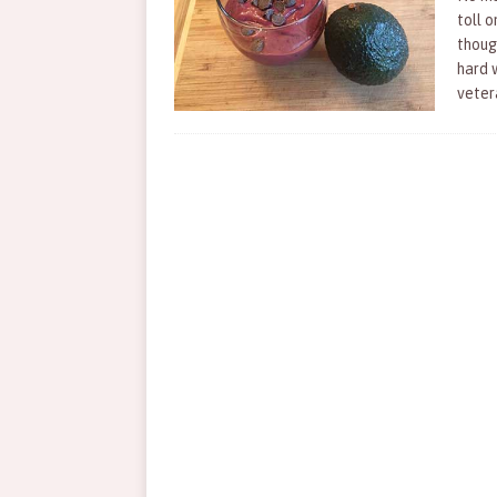
toll o
thoug
hard 
vete