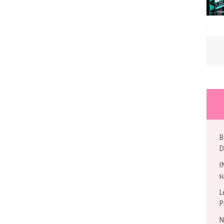
B
D
I
s
L
P
N