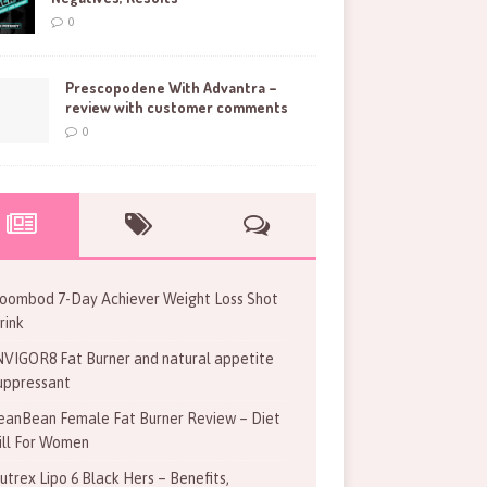
0
Prescopodene With Advantra –
review with customer comments
0
oombod 7-Day Achiever Weight Loss Shot
rink
NVIGOR8 Fat Burner and natural appetite
uppressant
eanBean Female Fat Burner Review – Diet
ill For Women
utrex Lipo 6 Black Hers – Benefits,