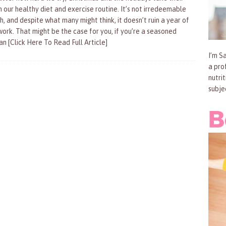
n our healthy diet and exercise routine. It’s not irredeemable
h, and despite what many might think, it doesn’t ruin a year of
work. That might be the case for you, if you’re a seasoned
ran
[Click Here To Read Full Article]
I’m Sa
a pro
nutri
subje