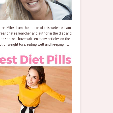
rah Miles, I am the editor of this website. I am
fessional researcher and author in the diet and
tion sector. I have written many articles on the
ct of weight loss, eating well and keeping fit.