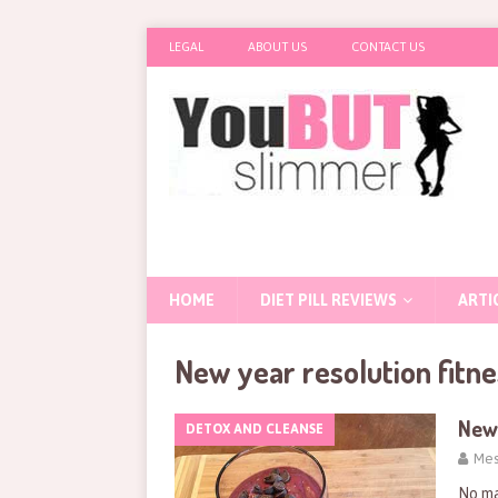
LEGAL
ABOUT US
CONTACT US
HOME
DIET PILL REVIEWS
ARTI
New year resolution fitne
New 
DETOX AND CLEANSE
Mes
No ma