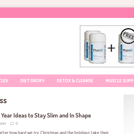
CLES
DIET DROPS
DETOX & CLEANSE
MUSCLE SUPP
ss
Year Ideas to Stay Slim and In Shape
sier
0
tter how hard we try, Christmas and the holidays take their