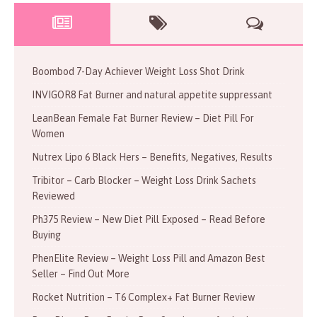
Boombod 7-Day Achiever Weight Loss Shot Drink
INVIGOR8 Fat Burner and natural appetite suppressant
LeanBean Female Fat Burner Review – Diet Pill For
Women
Nutrex Lipo 6 Black Hers – Benefits, Negatives, Results
Tribitor – Carb Blocker – Weight Loss Drink Sachets
Reviewed
Ph375 Review – New Diet Pill Exposed – Read Before
Buying
PhenElite Review – Weight Loss Pill and Amazon Best
Seller – Find Out More
Rocket Nutrition – T6 Complex+ Fat Burner Review