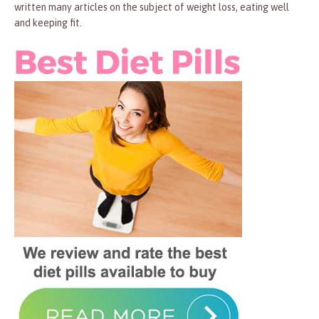
written many articles on the subject of weight loss, eating well
and keeping fit.