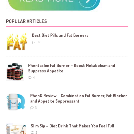
POPULAR ARTICLES
Best Diet Pills and Fat Burners
10
Phentaslim Fat Burner – Boost Metabolism and
Suppress Appetite
4
PhenQ Review – Combination Fat Burner, Fat Blocker
and Appetite Suppressant
3
Slim Sip – Diet Drink That Makes You Feel Full
2