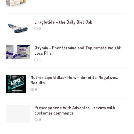
Liraglutide – the Daily Diet Jab
2
Qsymia – Phentermine and Topiramate Weight
Loss Pills
1
Nutrex Lipo 6 Black Hers – Benefits, Negatives,
Results
0
Prescopodene With Advantra – review with
customer comments
0