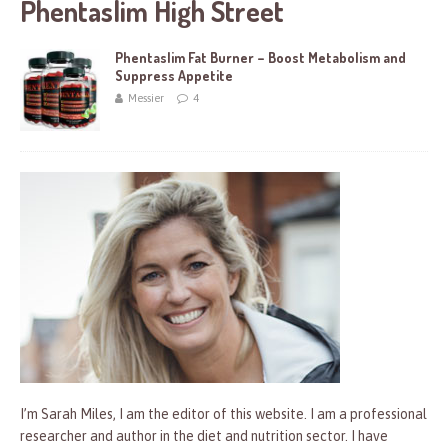
Phentaslim High Street
Phentaslim Fat Burner – Boost Metabolism and
Suppress Appetite
Messier
4
I’m Sarah Miles, I am the editor of this website. I am a professional
researcher and author in the diet and nutrition sector. I have