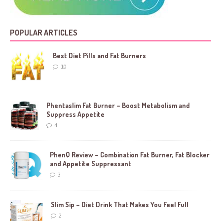
POPULAR ARTICLES
Best Diet Pills and Fat Burners
10
Phentaslim Fat Burner – Boost Metabolism and
Suppress Appetite
4
PhenQ Review – Combination Fat Burner, Fat Blocker
and Appetite Suppressant
3
Slim Sip – Diet Drink That Makes You Feel Full
2