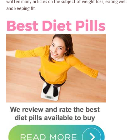
written many articles on the subject of weight loss, eating well
and keeping fit.