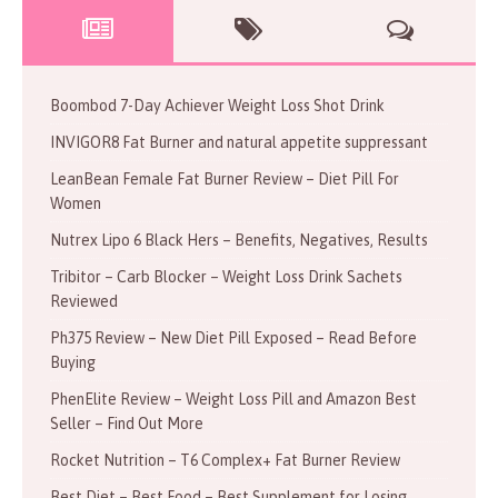
Boombod 7-Day Achiever Weight Loss Shot Drink
INVIGOR8 Fat Burner and natural appetite suppressant
LeanBean Female Fat Burner Review – Diet Pill For
Women
Nutrex Lipo 6 Black Hers – Benefits, Negatives, Results
Tribitor – Carb Blocker – Weight Loss Drink Sachets
Reviewed
Ph375 Review – New Diet Pill Exposed – Read Before
Buying
PhenElite Review – Weight Loss Pill and Amazon Best
Seller – Find Out More
Rocket Nutrition – T6 Complex+ Fat Burner Review
Best Diet – Best Food – Best Supplement for Losing