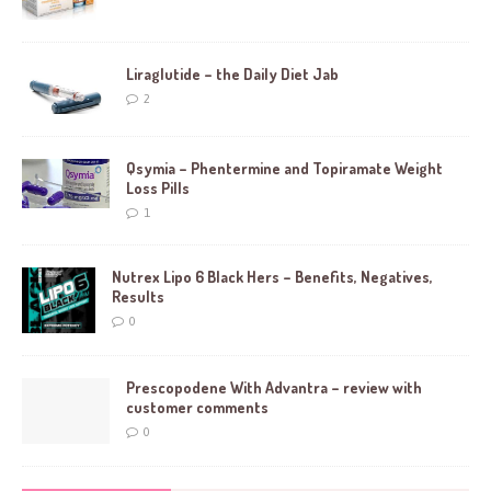
Liraglutide – the Daily Diet Jab
2
Qsymia – Phentermine and Topiramate Weight
Loss Pills
1
Nutrex Lipo 6 Black Hers – Benefits, Negatives,
Results
0
Prescopodene With Advantra – review with
customer comments
0