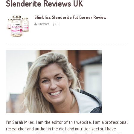
Slenderite Reviews UK
Slimbliss Slenderite Fat Burner Review
Messier
0
I’m Sarah Miles, I am the editor of this website. I am a professional
researcher and author in the diet and nutrition sector. I have