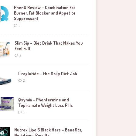
PhenQ Review – Combination Fat
Burner, Fat Blocker and Appetite
Suppressant
3
Slim Sip – Diet Drink That Makes You
Feel Full
2
Liraglutide – the Daily Diet Jab
2
Qsymia – Phentermine and
Topiramate Weight Loss Pills
1
Nutrex Lipo 6 Black Hers – Benefits,
Negatives, Results