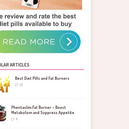
LAR ARTICLES
Best Diet Pills and Fat Burners
10
Phentaslim Fat Burner – Boost
Metabolism and Suppress Appetite
4