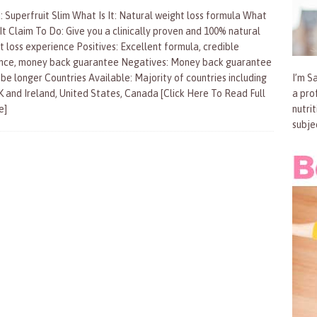
: Superfruit Slim What Is It: Natural weight loss formula What
It Claim To Do: Give you a clinically proven and 100% natural
t loss experience Positives: Excellent formula, credible
nce, money back guarantee Negatives: Money back guarantee
 be longer Countries Available: Majority of countries including
I’m Sa
K and Ireland, United States, Canada
[Click Here To Read Full
a pro
e]
nutri
subje