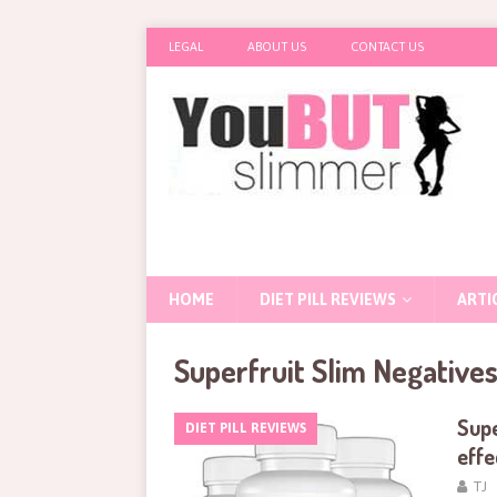
LEGAL
ABOUT US
CONTACT US
HOME
DIET PILL REVIEWS
ARTI
Superfruit Slim Negative
Supe
DIET PILL REVIEWS
effe
TJ