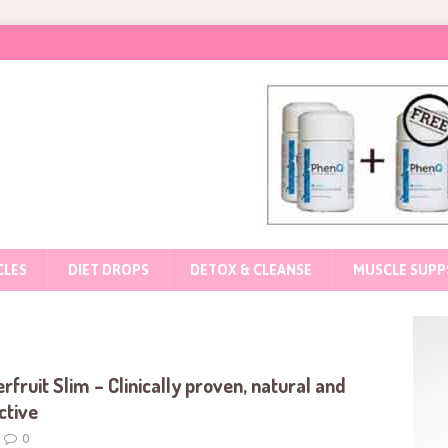
CLES
DIET DROPS
DETOX & CLEANSE
MUSCLE SUPP
s
rfruit Slim – Clinically proven, natural and
ctive
0