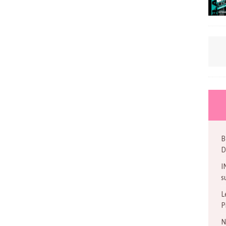
B
D
I
s
L
P
N