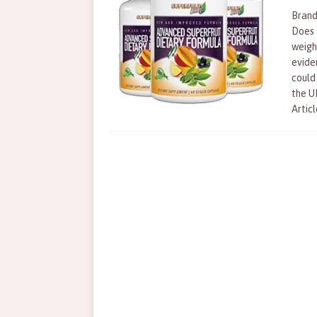
Brand
Does 
weigh
evide
could
the U
Articl