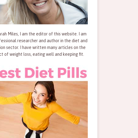
rah Miles, I am the editor of this website. I am
fessional researcher and author in the diet and
tion sector. I have written many articles on the
ct of weight loss, eating well and keeping fit.