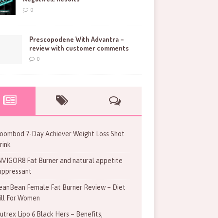
0
Prescopodene With Advantra –
review with customer comments
0
oombod 7-Day Achiever Weight Loss Shot
rink
NVIGOR8 Fat Burner and natural appetite
uppressant
eanBean Female Fat Burner Review – Diet
ill For Women
utrex Lipo 6 Black Hers – Benefits,