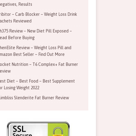
egatives, Results
ribitor – Carb Blocker – Weight Loss Drink
achets Reviewed
h375 Review – New Diet Pill Exposed –
ead Before Buying
henElite Review – Weight Loss Pill and
mazon Best Seller – Find Out More
ocket Nutrition – T6 Complex+ Fat Burner
eview
est Diet – Best Food – Best Supplement
or Losing Weight 2022
limbliss Slenderite Fat Burner Review