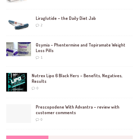
Liraglutide – the Daily Diet Jab
2
Qsymia – Phentermine and Topiramate Weight
Loss Pills
1
Nutrex Lipo 6 Black Hers – Benefits, Negatives,
Results
0
Prescopodene With Advantra – review with
customer comments
0