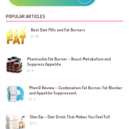
POPULAR ARTICLES
Best Diet Pills and Fat Burners
10
Phentaslim Fat Burner – Boost Metabolism and
Suppress Appetite
4
PhenQ Review – Combination Fat Burner, Fat Blocker
and Appetite Suppressant
3
Slim Sip – Diet Drink That Makes You Feel Full
2