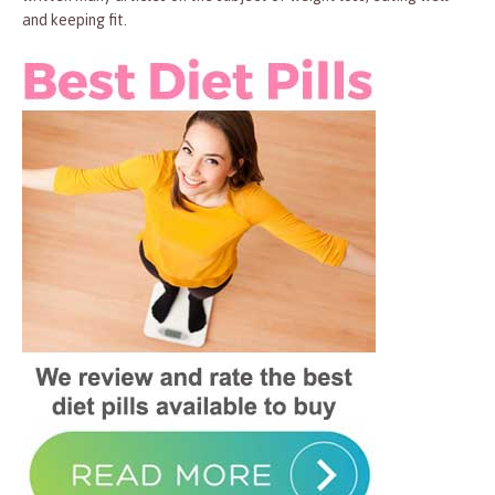
and keeping fit.