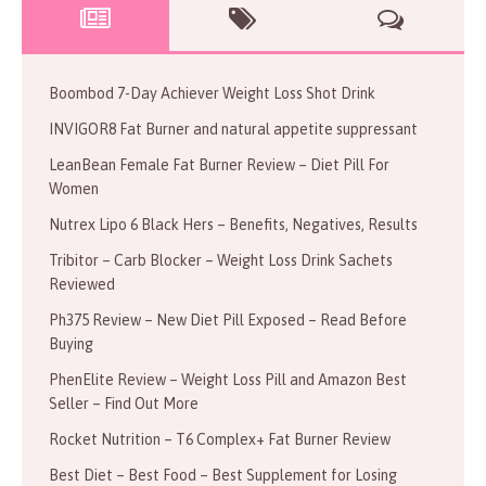
Boombod 7-Day Achiever Weight Loss Shot Drink
INVIGOR8 Fat Burner and natural appetite suppressant
LeanBean Female Fat Burner Review – Diet Pill For
Women
Nutrex Lipo 6 Black Hers – Benefits, Negatives, Results
Tribitor – Carb Blocker – Weight Loss Drink Sachets
Reviewed
Ph375 Review – New Diet Pill Exposed – Read Before
Buying
PhenElite Review – Weight Loss Pill and Amazon Best
Seller – Find Out More
Rocket Nutrition – T6 Complex+ Fat Burner Review
Best Diet – Best Food – Best Supplement for Losing