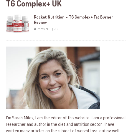
T6 Complex+ UK
Rocket Nutrition – T6 Complex+ Fat Burner
Review
Messier
0
I’m Sarah Miles, I am the editor of this website. I am a professional
researcher and author in the diet and nutrition sector. I have
written many articles on the subject of weight loss, eating well