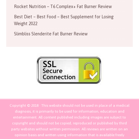
Rocket Nutrition – T6 Complex+ Fat Burner Review
Best Diet – Best Food – Best Supplement for Losing
Weight 2022
Slimbliss Slenderite Fat Burner Review
Copyright © 2018 · This website should not be used in place of a medical
diagnosis, it is primarily to be used for information, education and
entertainment. All content published including images are subject to
copyright and should not be copied, reproduced or published by third
party websites without written permission. All reviews are written on an
opinion basis and written using information that is available freely