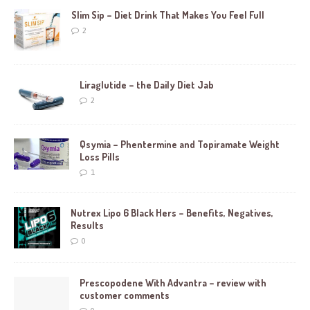
Slim Sip – Diet Drink That Makes You Feel Full
2
Liraglutide – the Daily Diet Jab
2
Qsymia – Phentermine and Topiramate Weight
Loss Pills
1
Nutrex Lipo 6 Black Hers – Benefits, Negatives,
Results
0
Prescopodene With Advantra – review with
customer comments