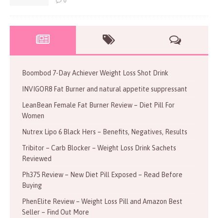
0
Boombod 7-Day Achiever Weight Loss Shot Drink
INVIGOR8 Fat Burner and natural appetite suppressant
LeanBean Female Fat Burner Review – Diet Pill For
Women
Nutrex Lipo 6 Black Hers – Benefits, Negatives, Results
Tribitor – Carb Blocker – Weight Loss Drink Sachets
Reviewed
Ph375 Review – New Diet Pill Exposed – Read Before
Buying
PhenElite Review – Weight Loss Pill and Amazon Best
Seller – Find Out More