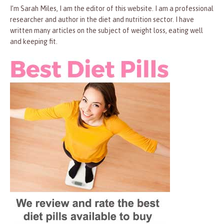
I’m Sarah Miles, I am the editor of this website. I am a professional
researcher and author in the diet and nutrition sector. I have
written many articles on the subject of weight loss, eating well
and keeping fit.