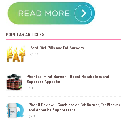
POPULAR ARTICLES
Best Diet Pills and Fat Burners
10
Phentaslim Fat Burner – Boost Metabolism and
Suppress Appetite
4
PhenQ Review – Combination Fat Burner, Fat Blocker
and Appetite Suppressant
3