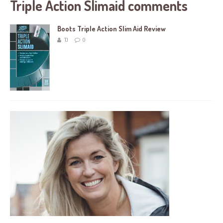
Triple Action Slimaid comments
Boots Triple Action Slim Aid Review
TJ
0