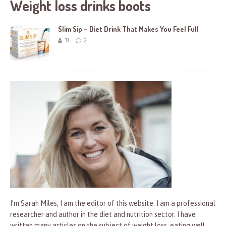
Weight loss drinks boots
Slim Sip – Diet Drink That Makes You Feel Full
TJ
2
I’m Sarah Miles, I am the editor of this website. I am a professional
researcher and author in the diet and nutrition sector. I have
written many articles on the subject of weight loss, eating well