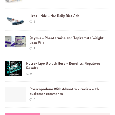
Liraglutide – the Daily Diet Jab
2
Qsymia – Phentermine and Topiramate Weight
Loss Pills
1
Nutrex Lipo 6 Black Hers – Benefits, Negatives,
Results
0
Prescopodene With Advantra – review with
customer comments
0