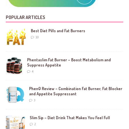
POPULAR ARTICLES
Best Diet Pills and Fat Burners
10
Phentaslim Fat Burner – Boost Metabolism and
Suppress Appetite
4
PhenQ Review – Combination Fat Burner, Fat Blocker
and Appetite Suppressant
3
Slim Sip – Diet Drink That Makes You Feel Full
2