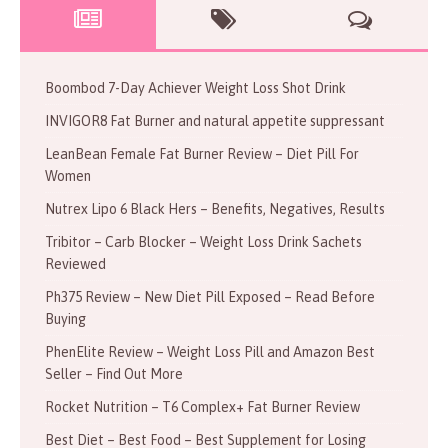
Boombod 7-Day Achiever Weight Loss Shot Drink
INVIGOR8 Fat Burner and natural appetite suppressant
LeanBean Female Fat Burner Review – Diet Pill For
Women
Nutrex Lipo 6 Black Hers – Benefits, Negatives, Results
Tribitor – Carb Blocker – Weight Loss Drink Sachets
Reviewed
Ph375 Review – New Diet Pill Exposed – Read Before
Buying
PhenElite Review – Weight Loss Pill and Amazon Best
Seller – Find Out More
Rocket Nutrition – T6 Complex+ Fat Burner Review
Best Diet – Best Food – Best Supplement for Losing