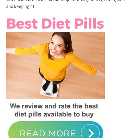
and keeping fit.