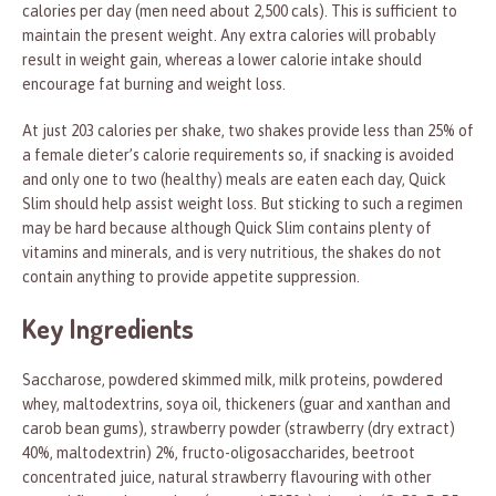
calories per day (men need about 2,500 cals). This is sufficient to
maintain the present weight. Any extra calories will probably
result in weight gain, whereas a lower calorie intake should
encourage fat burning and weight loss.
At just 203 calories per shake, two shakes provide less than 25% of
a female dieter’s calorie requirements so, if snacking is avoided
and only one to two (healthy) meals are eaten each day, Quick
Slim should help assist weight loss. But sticking to such a regimen
may be hard because although Quick Slim contains plenty of
vitamins and minerals, and is very nutritious, the shakes do not
contain anything to provide appetite suppression.
Key Ingredients
Saccharose, powdered skimmed milk, milk proteins, powdered
whey, maltodextrins, soya oil, thickeners (guar and xanthan and
carob bean gums), strawberry powder (strawberry (dry extract)
40%, maltodextrin) 2%, fructo-oligosaccharides, beetroot
concentrated juice, natural strawberry flavouring with other