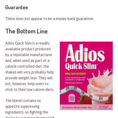
Guarantee
There does not appear to be a money back guarantee.
The Bottom Line
Adios Quick Slim is a readily
available product produced
by a reputable manufacturer
and, when used as part of a
calorie controlled diet, the
shakes will very probably help
provide weight loss. They will
not, however, help users to
stick to their low calorie diets.
The blend contains no
appetite suppressing
ingredients, so fighting the