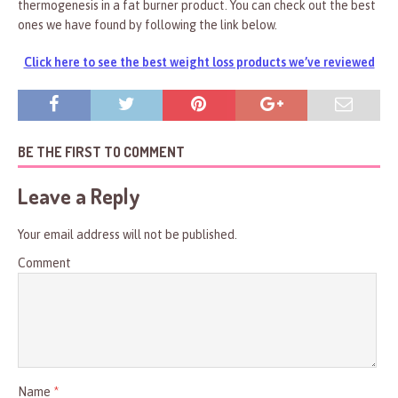
thermogenesis in a fat burner product. You can check out the best
ones we have found by following the link below.
Click here to see the best weight loss products we’ve reviewed
BE THE FIRST TO COMMENT
Leave a Reply
Your email address will not be published.
Comment
Name
*