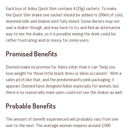
Each box of Adios Quick Slim contains 4 (35g) sachets. To make
the Quick Slim shake one sachet should be added to 200ml of cold,
skimmed milk and shaken until fully mixed. Some dieters may not
own a shaker though, and may have to try and find an alternative
way to mix the shake, so it is possible mixing the drink could be
rather frustrating and/or messy for some users.
Promised Benefits
Diomed make no promise for Adios other than it can “help you
lose weight for those little black dress or bikini occasions”. With a
sales pitch like that, and the predominantly pink packaging, it
appears Diomed have designed Adios especially for women, but
there is no reason why male users could not use the shakes as well.
Probable Benefits
The amount of benefit experienced will probably vary from one
user to the next. The average woman requires around 2,000