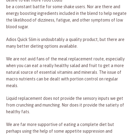
desire to eat more food could
be a constant battle for some shake users. Nor are there and
energy boosting ingredients included in the blend to help negate
the likelihood of dizziness, fatigue, and other symptoms of low
blood sugar.
Adios Quick Slim is undoubtably a quality product, but there are
many better dieting options available.
We are not avid fans of the meal replacement route, especially
when you can eat a really healthy salad and fruit to get a more
natural source of essential vitamins and minerals. The issue of
macro nutrients can be dealt with portion control on regular
meals.
Liquid replacement does not provide the sensory inputs we get
from crunching and munching. Nor does it provide the satiety of
healthy fats.
We are far more supportive of eating a complete diet but
perhaps using the help of some appetite suppression and