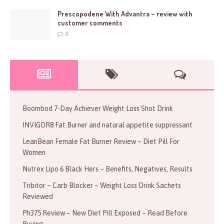
Prescopodene With Advantra – review with
customer comments
0
Boombod 7-Day Achiever Weight Loss Shot Drink
INVIGOR8 Fat Burner and natural appetite suppressant
LeanBean Female Fat Burner Review – Diet Pill For
Women
Nutrex Lipo 6 Black Hers – Benefits, Negatives, Results
Tribitor – Carb Blocker – Weight Loss Drink Sachets
Reviewed
Ph375 Review – New Diet Pill Exposed – Read Before
Buying