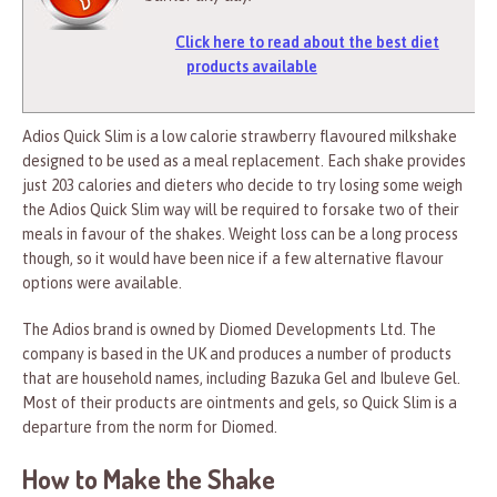
Click here to read about the best diet
products available
Adios Quick Slim is a low calorie strawberry flavoured milkshake
designed to be used as a meal replacement. Each shake provides
just 203 calories and dieters who decide to try losing some weigh
the Adios Quick Slim way will be required to forsake two of their
meals in favour of the shakes. Weight loss can be a long process
though, so it would have been nice if a few alternative flavour
options were available.
The Adios brand is owned by Diomed Developments Ltd. The
company is based in the UK and produces a number of products
that are household names, including Bazuka Gel and Ibuleve Gel.
Most of their products are ointments and gels, so Quick Slim is a
departure from the norm for Diomed.
How to Make the Shake