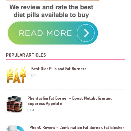
POPULAR ARTICLES
Best Diet Pills and Fat Burners
10
Phentaslim Fat Burner – Boost Metabolism and
Suppress Appetite
4
PhenQ Review – Combination Fat Burner, Fat Blocker