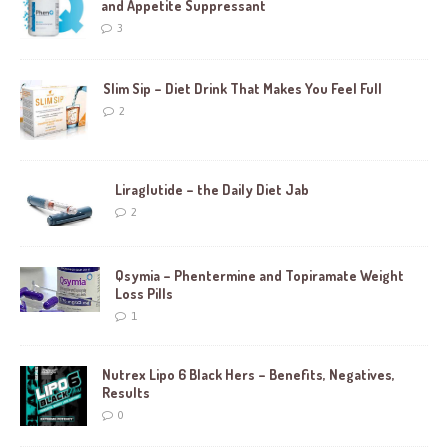
and Appetite Suppressant
3
Slim Sip – Diet Drink That Makes You Feel Full
2
Liraglutide – the Daily Diet Jab
2
Qsymia – Phentermine and Topiramate Weight
Loss Pills
1
Nutrex Lipo 6 Black Hers – Benefits, Negatives,
Results
0