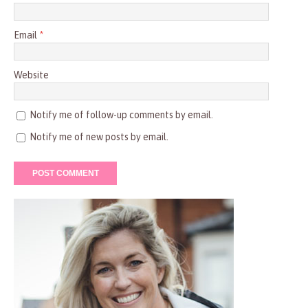
Email
*
Website
Notify me of follow-up comments by email.
Notify me of new posts by email.