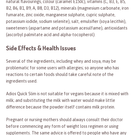
natural flavourings, colour (caramel E150c), vitamins (C, B3, E, B5,
B2, B6, B1, B9, A, B8, D3, B12), minerals (magnesium carbonate, iron
fumarate, zinc oxide, manganese sulphate, cupric sulphate,
potassium iodide, sodium selenite), salt, emulsifier (soya lecithin),
sweeteners (aspartame and potassium acesulfame), antioxidants
(ascorbyl palmitate acid and alpha-tocopherol).
Side Effects & Health Issues
Several of the ingredients, including whey and soya, may be
problematic for some users with allergies; so anyone who has
reactions to certain foods should take careful note of the
ingredients used.
Adios Quick Slim is not suitable for vegans because it is mixed with
milk; and substituting the milk with water would make little
difference because the powder itself contains milk protein.
Pregnant or nursing mothers should always consult their doctor
before commencing any form of weight loss regimen or using
supplements. The same advice is offered to people who have any