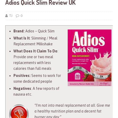
Adios Quick Slim Review UK
TJ
0
Brand:
Adios – Quick Slim
What Is It
: Slimming / Meal
Replacement Milkshake
What Does It Claim To Do
:
Provide one or two meal
replacements with less
calories than full meals
Positives:
Seems to work for
some dedicated people
Negatives
: A few reports of
nausea etc.
“I’m not into meal replacement at all. Give me
a healthy nutrition plan and a decent fat
burner any day.”