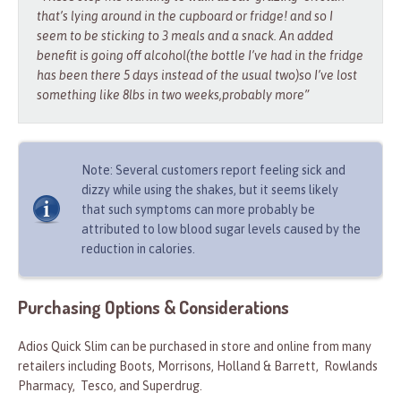
that’s lying around in the cupboard or fridge! and so I
seem to be sticking to 3 meals and a snack. An added
benefit is going off alcohol(the bottle I’ve had in the fridge
has been there 5 days instead of the usual two)so I’ve lost
something like 8lbs in two weeks,probably more”
Note: Several customers report feeling sick and
dizzy while using the shakes, but it seems likely
that such symptoms can more probably be
attributed to low blood sugar levels caused by the
reduction in calories.
Purchasing Options & Considerations
Adios Quick Slim can be purchased in store and online from many
retailers including Boots, Morrisons, Holland & Barrett, Rowlands
Pharmacy, Tesco, and Superdrug.