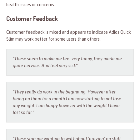
health issues or concerns.
Customer Feedback
Customer feedback is mixed and appears to indicate Adios Quick
Slim may work better for some users than others.
“These seem to make me feel very funny, they made me
quite nervous. And feel very sick”
“They really do work in the beginning. However after
being on them for a month I am now starting to not lose
any weight. I am happy however with the weight I have
lost so far.”
“These stop me wanting to walk about ‘grazing’ on stuff