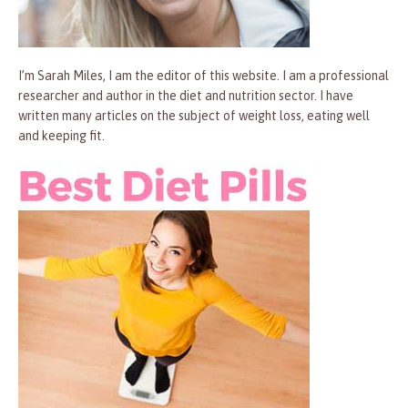
I’m Sarah Miles, I am the editor of this website. I am a professional
researcher and author in the diet and nutrition sector. I have
written many articles on the subject of weight loss, eating well
and keeping fit.