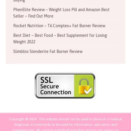
PhenElite Review – Weight Loss Pill and Amazon Best
Seller – Find Out More
Rocket Nutrition – T6 Complex+ Fat Burner Review
Best Diet – Best Food – Best Supplement for Losing
Weight 2022
Slimbliss Slenderite Fat Burner Review
Copyright © 2018 · This website should not be used in place of a medical
diagnosis, it is primarily to be used for information, education and
entertainment. All content published including images are subject to