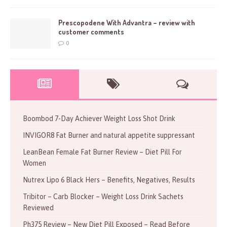
Prescopodene With Advantra – review with
customer comments
0
Boombod 7-Day Achiever Weight Loss Shot Drink
INVIGOR8 Fat Burner and natural appetite suppressant
LeanBean Female Fat Burner Review – Diet Pill For
Women
Nutrex Lipo 6 Black Hers – Benefits, Negatives, Results
Tribitor – Carb Blocker – Weight Loss Drink Sachets
Reviewed
Ph375 Review – New Diet Pill Exposed – Read Before