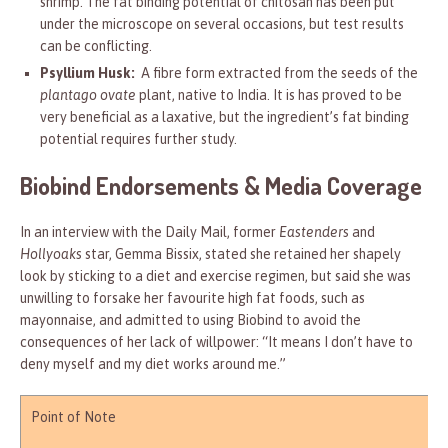
shrimp. The fat binding potential of chitosan has been put
under the microscope on several occasions, but test results
can be conflicting.
Psyllium Husk:
A fibre form extracted from the seeds of the
plantago ovate
plant, native to India. It is has proved to be
very beneficial as a laxative, but the ingredient’s fat binding
potential requires further study.
Biobind Endorsements & Media Coverage
In an interview with the Daily Mail, former
Eastenders
and
Hollyoaks
star, Gemma Bissix, stated she retained her shapely
look by sticking to a diet and exercise regimen, but said she was
unwilling to forsake her favourite high fat foods, such as
mayonnaise, and admitted to using Biobind to avoid the
consequences of her lack of willpower: “It means I don’t have to
deny myself and my diet works around me.”
Point of Note