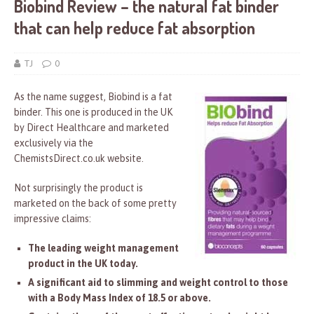
Biobind Review – the natural fat binder
that can help reduce fat absorption
TJ
0
As the name suggest, Biobind is a fat
binder. This one is produced in the UK
by Direct Healthcare and marketed
exclusively via the
ChemistsDirect.co.uk website.
Not surprisingly the product is
marketed on the back of some pretty
impressive claims:
The leading weight management
product in the UK today.
A significant aid to slimming and weight control to those
with a Body Mass Index of 18.5 or above.