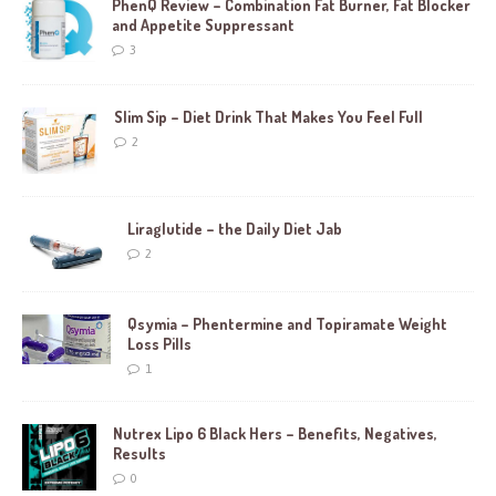
PhenQ Review – Combination Fat Burner, Fat Blocker
and Appetite Suppressant
3
Slim Sip – Diet Drink That Makes You Feel Full
2
Liraglutide – the Daily Diet Jab
2
Qsymia – Phentermine and Topiramate Weight
Loss Pills
1
Nutrex Lipo 6 Black Hers – Benefits, Negatives,
Results
0