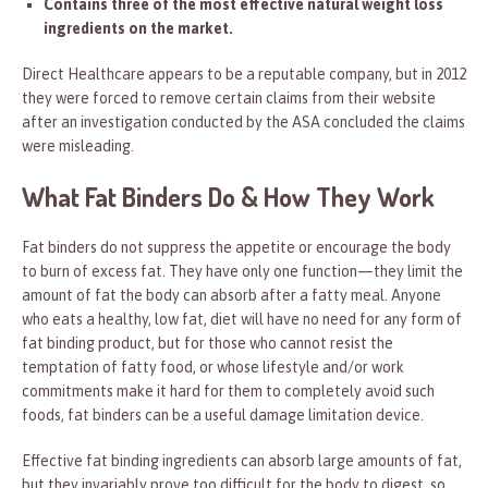
Contains three of the most effective natural weight loss
ingredients on the market.
Direct Healthcare appears to be a reputable company, but in 2012
they were forced to remove certain claims from their website
after an investigation conducted by the ASA concluded the claims
were misleading.
What Fat Binders Do & How They Work
Fat binders do not suppress the appetite or encourage the body
to burn of excess fat. They have only one function—they limit the
amount of fat the body can absorb after a fatty meal. Anyone
who eats a healthy, low fat, diet will have no need for any form of
fat binding product, but for those who cannot resist the
temptation of fatty food, or whose lifestyle and/or work
commitments make it hard for them to completely avoid such
foods, fat binders can be a useful damage limitation device.
Effective fat binding ingredients can absorb large amounts of fat,
but they invariably prove too difficult for the body to digest, so