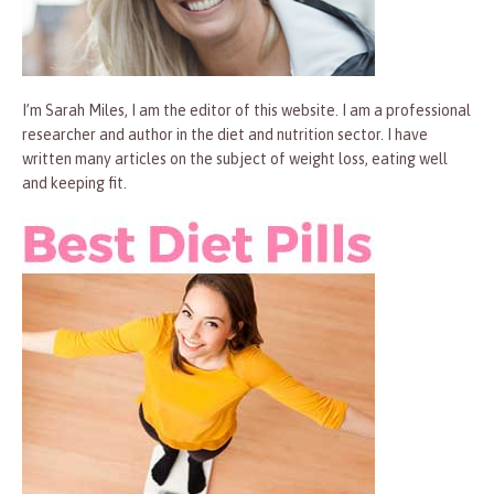
I’m Sarah Miles, I am the editor of this website. I am a professional
researcher and author in the diet and nutrition sector. I have
written many articles on the subject of weight loss, eating well
and keeping fit.