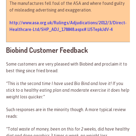
The manufactures fell foul of the ASA and where found guilty
of misleading advertising and exaggeration.
http://www.asa.org.uk/Rulings/Adjudications/2012/3/Direct-
Healthcare-Ltd/SHP_ADJ_178848.aspx#.U5TepkJdV-4
Biobind Customer Feedback
Some customers are very pleased with Biobind and proclaim it to
best thing since fried bread:
“
This
is the second time I have used Bio Bind and Iove it! If you
stick to a healthy eating plan and moderate exercise it does help
weight loss quicker.”
Such responses are in the minority though. A more typical review
reads:
“
T
otal waste of money, been on this for 2 weeks, did have healthy
diet and done aerobics 3 times a week, no weight loss