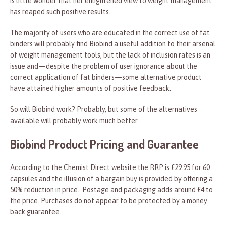
is little wonder that her enlightened view to weight management
has reaped such positive results.
The majority of users who are educated in the correct use of fat
binders will probably find Biobind a useful addition to their arsenal
of weight management tools, but the lack of inclusion rates is an
issue and—despite the problem of user ignorance about the
correct application of fat binders—some alternative product
have attained higher amounts of positive feedback.
So will Biobind work? Probably, but some of the alternatives
available will probably work much better.
Biobind Product Pricing and Guarantee
According to the Chemist Direct website the RRP is £29.95 for 60
capsules and the illusion of a bargain buy is provided by offering a
50% reduction in price. Postage and packaging adds around £4 to
the price. Purchases do not appear to be protected by a money
back guarantee.