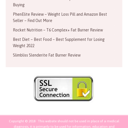
Buying
PhenElite Review – Weight Loss Pill and Amazon Best
Seller – Find Out More
Rocket Nutrition – T6 Complex+ Fat Burner Review
Best Diet – Best Food – Best Supplement for Losing
Weight 2022
Slimbliss Slenderite Fat Burner Review
Copyright © 2018 · This website should not be used in place of a medical
diagnosis, it is primarily to be used for information, education and