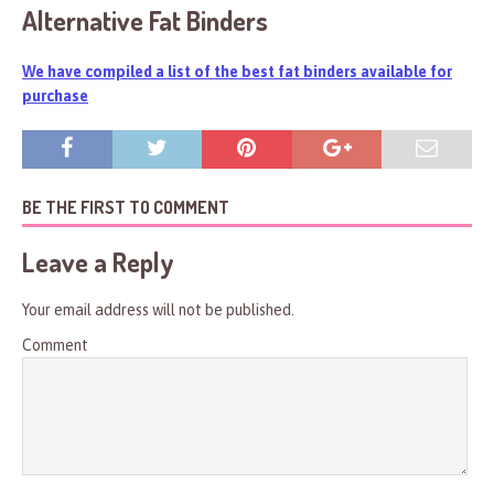
Alternative Fat Binders
We have compiled a list of the best fat binders available for
purchase
BE THE FIRST TO COMMENT
Leave a Reply
Your email address will not be published.
Comment