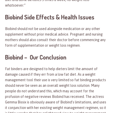
whatsoever.”
Biobind Side Effects & Health Issues
Biobind should not be used alongside medication or any other
supplement without prior medical advice. Pregnant and nursing
mothers should also consult their doctor before commencing any
form of supplementation or weight loss regimen.
Biobind – Our Conclusion
Fat binders are designed to help dieters limit the amount of
damage caused if they err from a low fat diet. As a weight
management tool their use is very limited so fat binding products
should never be seen as an overall weight loss solution. Many
people do not understand this, which may account for the
profusion of negative reviews Biobind has received. The actress
Gemma Bissix is obviously aware of Biobind’s limitations, and uses
it conjunction with her existing weight management regimen, so it