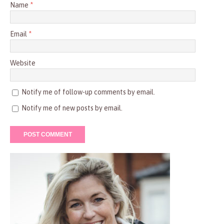
Name
*
Email
*
Website
Notify me of follow-up comments by email.
Notify me of new posts by email.