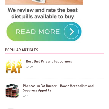
POPULAR ARTICLES
Best Diet Pills and Fat Burners
10
Phentaslim Fat Burner – Boost Metabolism and
Suppress Appetite
4