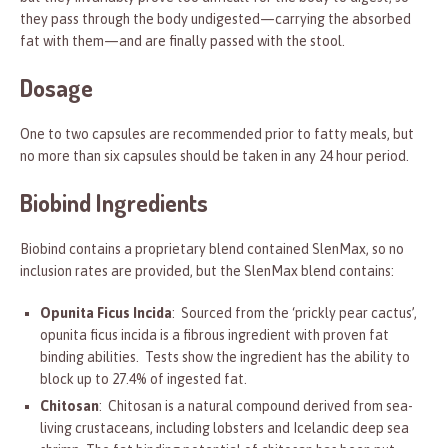
they pass through the body undigested—carrying the absorbed
fat with them—and are finally passed with the stool.
Dosage
One to two capsules are recommended prior to fatty meals, but
no more than six capsules should be taken in any 24 hour period.
Biobind Ingredients
Biobind contains a proprietary blend contained SlenMax, so no
inclusion rates are provided, but the SlenMax blend contains:
Opunita Ficus Incida
: Sourced from the ‘prickly pear cactus’,
opunita ficus incida is a fibrous ingredient with proven fat
binding abilities. Tests show the ingredient has the ability to
block up to 27.4% of ingested fat.
Chitosan
: Chitosan is a natural compound derived from sea-
living crustaceans, including lobsters and Icelandic deep sea