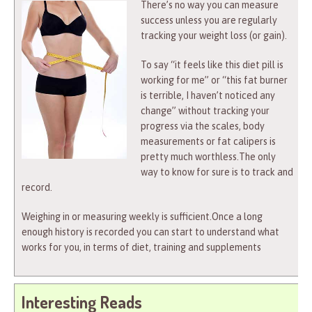
There’s no way you can measure
success unless you are regularly
tracking your weight loss (or gain).
To say “it feels like this diet pill is
working for me” or “this fat burner
is terrible, I haven’t noticed any
change” without tracking your
progress via the scales, body
measurements or fat calipers is
pretty much worthless.The only
way to know for sure is to track and
record.
Weighing in or measuring weekly is sufficient.Once a long
enough history is recorded you can start to understand what
works for you, in terms of diet, training and supplements
Interesting Reads