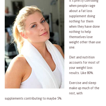
It’s pretty confusing
when people rage
about a fat loss
supplement doing
nothing for them
when they have done
nothing to help
themselves lose
weight other than use
one.
Diet and nutrition
accounts for most of
your weight loss
results. Like 80%.
Exercise and sleep
make up much of the
rest, with
supplements contributing to maybe 5%.