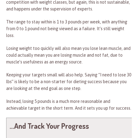
competition with weight classes, but again, this is not sustainable,
and happens under the supervision of experts.
The range to stay within is 1 to 3 pounds per week, with anything
from 0 to 1 pound not being viewed as a failure. It’s still weight
loss.
Losing weight too quickly will also mean you lose lean muscle, and
could actually mean you are losing muscle and not fat, due to
muscle’s usefulness as an energy source.
Keeping your targets small will also help. Saying “I need to lose 30
lbs” is likely to be a non-starter for dieting success because you
are looking at the end goal as one step.
Instead, losing 5 pounds is a much more reasonable and
achievable target in the short term. And it sets you up for success.
…And Track Your Progress