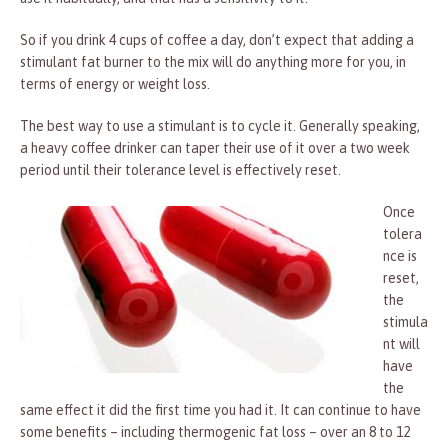
So if you drink 4 cups of coffee a day, don’t expect that adding a
stimulant fat burner to the mix will do anything more for you, in
terms of energy or weight loss.
The best way to use a stimulant is to cycle it. Generally speaking,
a heavy coffee drinker can taper their use of it over a two week
period until their tolerance level is effectively reset.
Once
tolera
nce is
reset,
the
stimula
nt will
have
the
same effect it did the first time you had it. It can continue to have
some benefits – including thermogenic fat loss – over an 8 to 12