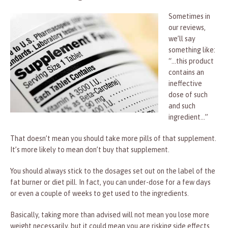
Sometimes in
our reviews,
we’ll say
something like:
“…this product
contains an
ineffective
dose of such
and such
ingredient…”
That doesn’t mean you should take more pills of that supplement.
It’s more likely to mean don’t buy that supplement.
You should always stick to the dosages set out on the label of the
fat burner or diet pill. In fact, you can under-dose for a few days
or even a couple of weeks to get used to the ingredients.
Basically, taking more than advised will not mean you lose more
weight necessarily, but it could mean you are risking side effects.