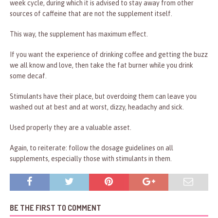
week cycle, during which it is advised to stay away from other
sources of caffeine that are not the supplement itself.
This way, the supplement has maximum effect.
If you want the experience of drinking coffee and getting the buzz
we all know and love, then take the fat burner while you drink
some decaf.
Stimulants have their place, but overdoing them can leave you
washed out at best and at worst, dizzy, headachy and sick.
Used properly they are a valuable asset.
Again, to reiterate: follow the dosage guidelines on all
supplements, especially those with stimulants in them.
BE THE FIRST TO COMMENT