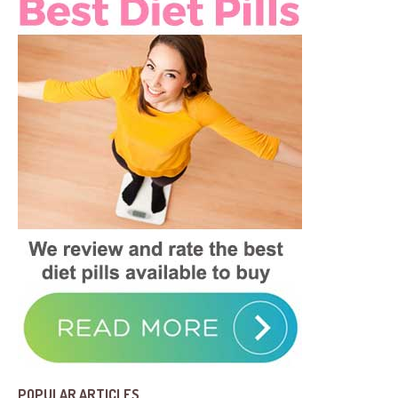
POPULAR ARTICLES