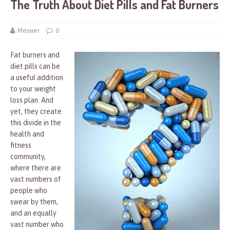
The Truth About Diet Pills and Fat Burners
Messier
0
Fat burners and
diet pills can be
a useful addition
to your weight
loss plan. And
yet, they create
this divide in the
health and
fitness
community,
where there are
vast numbers of
people who
swear by them,
and an equally
vast number who