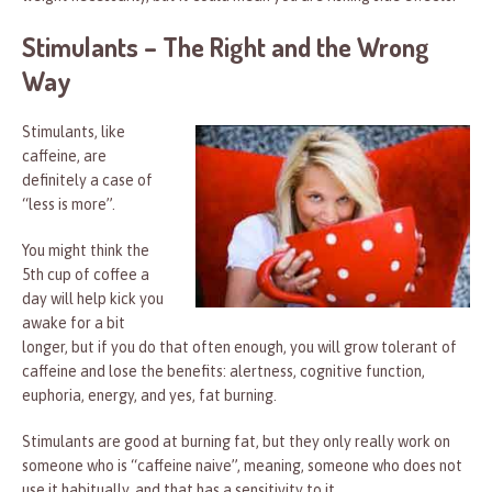
Stimulants – The Right and the Wrong
Way
Stimulants, like
caffeine, are
definitely a case of
“less is more”.
You might think the
5th cup of coffee a
day will help kick you
awake for a bit
longer, but if you do that often enough, you will grow tolerant of
caffeine and lose the benefits: alertness, cognitive function,
euphoria, energy, and yes, fat burning.
Stimulants are good at burning fat, but they only really work on
someone who is “caffeine naive”, meaning, someone who does not
use it habitually, and that has a sensitivity to it.