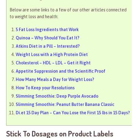
Below are some links to a few of our other articles connected
to weight loss and health:
5 Fat Loss Ingredients that Work
Quinoa – Why Should You Eat It?
Atkins Diet in a Pill – Interested?
Weight Loss with a High Protein Diet
Cholesterol – HDL – LDL – Get it Right
Appetite Suppression and the Scientific Proof
How Many Meals a Day for Weight Loss?
How To Keep your Resolutions
Slimming Smoothie: Deep Purple Avocado
Slimming Smoothie: Peanut Butter Banana Classic
Di.et 15 Day Plan – Can You Lose the First 15 lbs in 15 Days?
Stick To Dosages on Product Labels