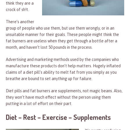
think they are a
crock of sh!t.
There’s another
group of people who use them, but use them wrongly, or in an
unsuitable manner for their goals. These people might think the
fat burners are useless when they get through a bottle after a
month, and haven’t lost 50 pounds in the process.
Advertising and marketing methods used by the companies who
manufacture these products don’t help matters. Hugely inflated
claims of a diet pill’s ability to melt fat from you simply as you
breathe are bound to set anything up for failure.
Diet pills and fat burners are supplements, not magic beans. Also,
they won’t have much effect without the person using them
putting in a lot of effort on their part.
Diet – Rest – Exercise – Supplements