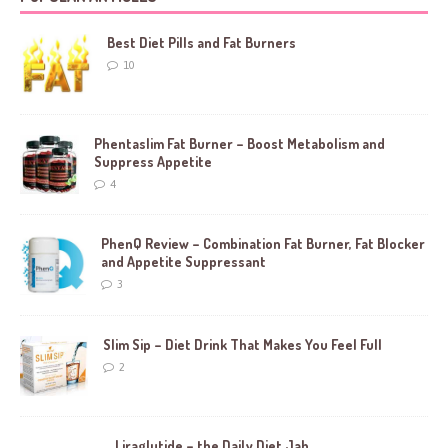
Best Diet Pills and Fat Burners
10
Phentaslim Fat Burner – Boost Metabolism and
Suppress Appetite
4
PhenQ Review – Combination Fat Burner, Fat Blocker
and Appetite Suppressant
3
Slim Sip – Diet Drink That Makes You Feel Full
2
Liraglutide – the Daily Diet Jab