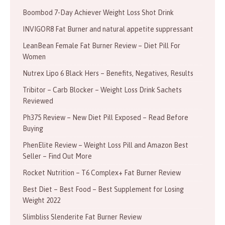
Boombod 7-Day Achiever Weight Loss Shot Drink
INVIGOR8 Fat Burner and natural appetite suppressant
LeanBean Female Fat Burner Review – Diet Pill For
Women
Nutrex Lipo 6 Black Hers – Benefits, Negatives, Results
Tribitor – Carb Blocker – Weight Loss Drink Sachets
Reviewed
Ph375 Review – New Diet Pill Exposed – Read Before
Buying
PhenElite Review – Weight Loss Pill and Amazon Best
Seller – Find Out More
Rocket Nutrition – T6 Complex+ Fat Burner Review
Best Diet – Best Food – Best Supplement for Losing
Weight 2022
Slimbliss Slenderite Fat Burner Review