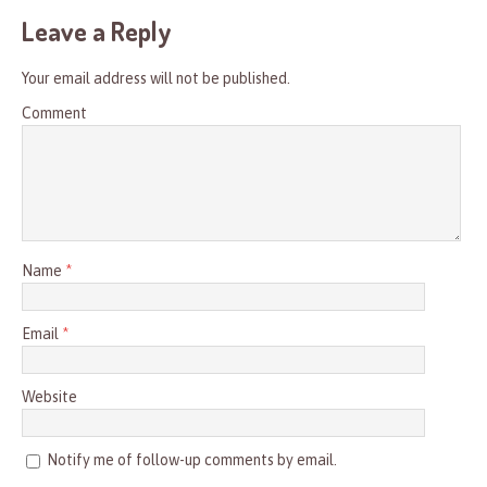
Leave a Reply
Your email address will not be published.
Comment
Name
*
Email
*
Website
Notify me of follow-up comments by email.