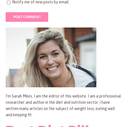
Notify me of new posts by email.
I’m Sarah Miles, I am the editor of this website. I am a professional
researcher and author in the diet and nutrition sector. I have
written many articles on the subject of weight loss, eating well
and keeping fit.