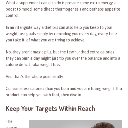
What a supplement can also do is provide some extra energy, a
boost to mood, some direct thermogenesis and perhaps appetite
control.
In an intangible way a diet pill can also help you keep to your
weight loss goals simply by reminding you every day, every time
you take it, of what you are trying to achieve.
No, they aren’t magic pills, but the few hundred extra calories
they can burn a day might just tip you over the balance and into a
calorie deficit…aka weight loss.
And that’s the whole point really:
Consume less calories than you burn and you are losing weight. If a
product can help you with that, then dive in.
Keep Your Targets Within Reach
The
human