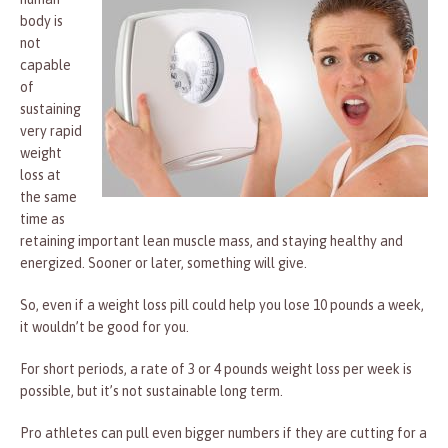
body is
not
capable
of
sustaining
very rapid
weight
loss at
the same
time as
retaining important lean muscle mass, and staying healthy and
energized. Sooner or later, something will give.
So, even if a weight loss pill could help you lose 10 pounds a week,
it wouldn’t be good for you.
For short periods, a rate of 3 or 4 pounds weight loss per week is
possible, but it’s not sustainable long term.
Pro athletes can pull even bigger numbers if they are cutting for a