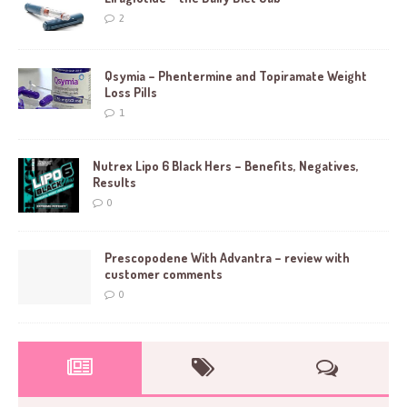
2
Qsymia – Phentermine and Topiramate Weight
Loss Pills
1
Nutrex Lipo 6 Black Hers – Benefits, Negatives,
Results
0
Prescopodene With Advantra – review with
customer comments
0