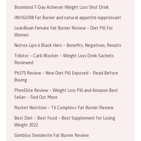
Boombod 7-Day Achiever Weight Loss Shot Drink
INVIGOR8 Fat Burner and natural appetite suppressant
LeanBean Female Fat Burner Review – Diet Pill For
Women
Nutrex Lipo 6 Black Hers – Benefits, Negatives, Results
Tribitor – Carb Blocker – Weight Loss Drink Sachets
Reviewed
Ph375 Review – New Diet Pill Exposed – Read Before
Buying
PhenElite Review – Weight Loss Pill and Amazon Best
Seller – Find Out More
Rocket Nutrition – T6 Complex+ Fat Burner Review
Best Diet – Best Food – Best Supplement for Losing
Weight 2022
Slimbliss Slenderite Fat Burner Review