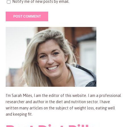
Notify me of new posts by email.
I’m Sarah Miles, I am the editor of this website. I am a professional
researcher and author in the diet and nutrition sector. I have
written many articles on the subject of weight loss, eating well
and keeping fit.