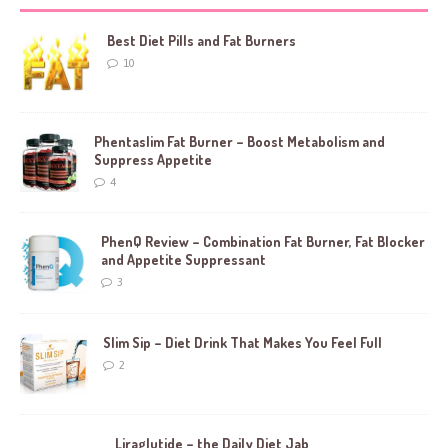
Best Diet Pills and Fat Burners
10
Phentaslim Fat Burner – Boost Metabolism and
Suppress Appetite
4
PhenQ Review – Combination Fat Burner, Fat Blocker
and Appetite Suppressant
3
Slim Sip – Diet Drink That Makes You Feel Full
2
Liraglutide – the Daily Diet Jab