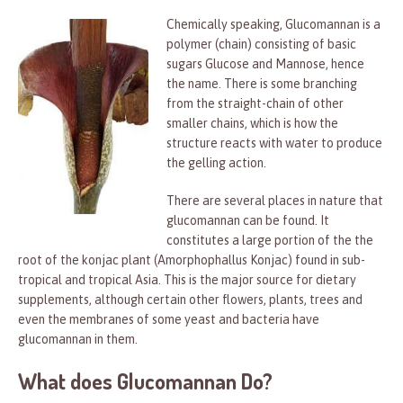
Chemically speaking, Glucomannan is a
polymer (chain) consisting of basic
sugars Glucose and Mannose, hence
the name. There is some branching
from the straight-chain of other
smaller chains, which is how the
structure reacts with water to produce
the gelling action.
There are several places in nature that
glucomannan can be found. It
constitutes a large portion of the the
root of the konjac plant (Amorphophallus Konjac) found in sub-
tropical and tropical Asia. This is the major source for dietary
supplements, although certain other flowers, plants, trees and
even the membranes of some yeast and bacteria have
glucomannan in them.
What does Glucomannan Do?