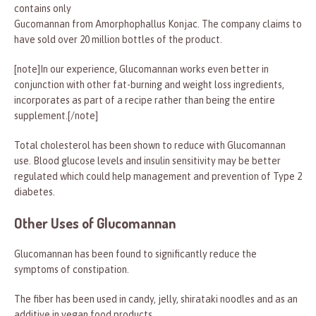
contains only
Gucomannan from Amorphophallus Konjac. The company claims to
have sold over 20 million bottles of the product.
[note]In our experience, Glucomannan works even better in
conjunction with other fat-burning and weight loss ingredients,
incorporates as part of a recipe rather than being the entire
supplement.[/note]
Total cholesterol has been shown to reduce with Glucomannan
use. Blood glucose levels and insulin sensitivity may be better
regulated which could help management and prevention of Type 2
diabetes.
Other Uses of Glucomannan
Glucomannan has been found to significantly reduce the
symptoms of constipation.
The fiber has been used in candy, jelly, shirataki noodles and as an
additive in vegan food products.