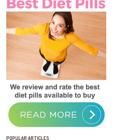
POPULAR ARTICLES