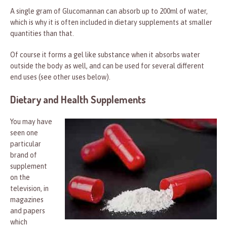
A single gram of Glucomannan can absorb up to 200ml of water,
which is why it is often included in dietary supplements at smaller
quantities than that.
Of course it forms a gel like substance when it absorbs water
outside the body as well, and can be used for several different
end uses (see other uses below).
Dietary and Health Supplements
You may have
seen one
particular
brand of
supplement
on the
television, in
magazines
and papers
which