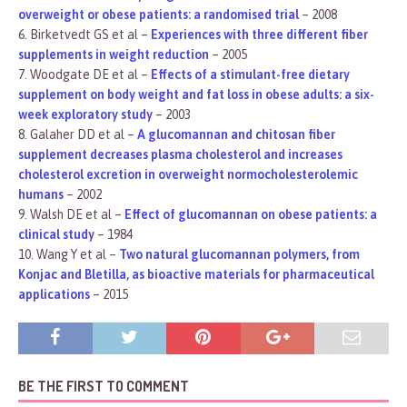
overweight or obese patients: a randomised trial
– 2008
6. Birketvedt GS et al –
Experiences with three different fiber
supplements in weight reduction
– 2005
7. Woodgate DE et al –
Effects of a stimulant-free dietary
supplement on body weight and fat loss in obese adults: a six-
week exploratory study
– 2003
8. Galaher DD et al –
A glucomannan and chitosan fiber
supplement decreases plasma cholesterol and increases
cholesterol excretion in overweight normocholesterolemic
humans
– 2002
9. Walsh DE et al –
Effect of glucomannan on obese patients: a
clinical study
– 1984
10. Wang Y et al –
Two natural glucomannan polymers, from
Konjac and Bletilla, as bioactive materials for pharmaceutical
applications
– 2015
BE THE FIRST TO COMMENT