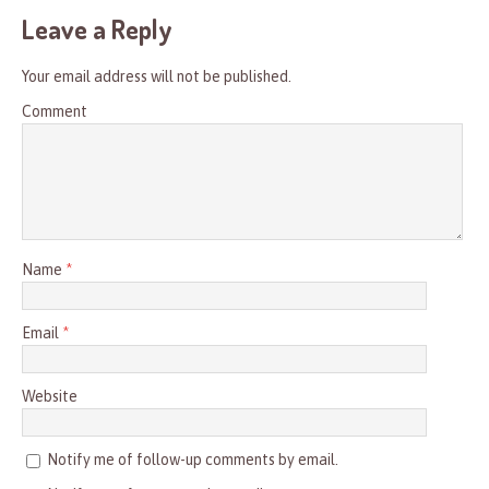
Leave a Reply
Your email address will not be published.
Comment
Name
*
Email
*
Website
Notify me of follow-up comments by email.