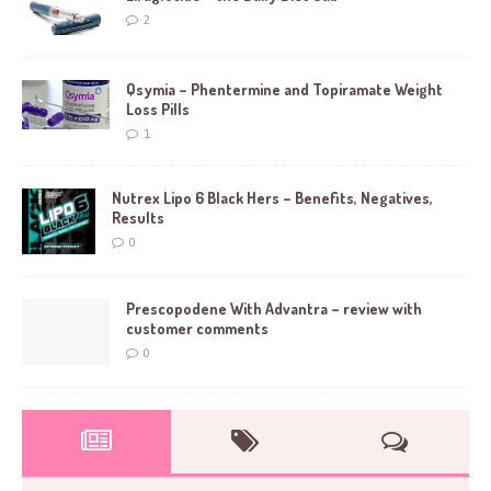
2
Qsymia – Phentermine and Topiramate Weight
Loss Pills
1
Nutrex Lipo 6 Black Hers – Benefits, Negatives,
Results
0
Prescopodene With Advantra – review with
customer comments
0