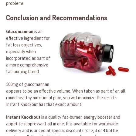
problems.
Conclusion and Recommendations
Glucomannan
is an
effective ingredient for
fat loss objectives,
especially when
incorporated as part of
a more comprehensive
fat-burning blend.
500mg of glucomannan
appears to be an effective volume. When taken as part of an all
round healthy nutritional plan, you will maximize the results.
Instant Knockout has that exact amount.
Instant Knockout
is a quality fat-burner, energy booster and
appetite suppressant all in one. It is available for worldwide
delivery and is priced at special discounts for 2, 3 or 4 bottle