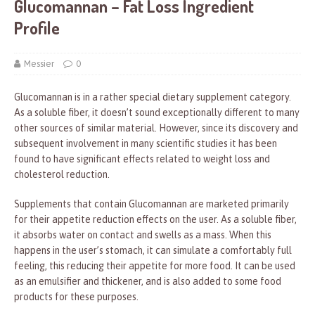
Glucomannan – Fat Loss Ingredient
Profile
Messier
0
Glucomannan is in a rather special dietary supplement category.
As a soluble fiber, it doesn’t sound exceptionally different to many
other sources of similar material. However, since its discovery and
subsequent involvement in many scientific studies it has been
found to have significant effects related to weight loss and
cholesterol reduction.
Supplements that contain Glucomannan are marketed primarily
for their appetite reduction effects on the user. As a soluble fiber,
it absorbs water on contact and swells as a mass. When this
happens in the user’s stomach, it can simulate a comfortably full
feeling, this reducing their appetite for more food. It can be used
as an emulsifier and thickener, and is also added to some food
products for these purposes.