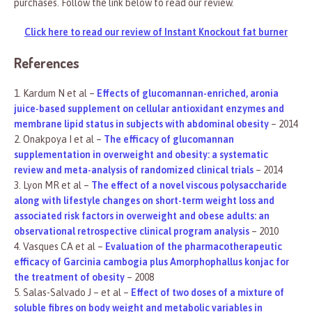
purchases. Follow the link below to read our review.
Click here to read our review of Instant Knockout fat burner
References
1. Kardum N et al –
Effects of glucomannan-enriched, aronia
juice-based supplement on cellular antioxidant enzymes and
membrane lipid status in subjects with abdominal obesity
– 2014
2. Onakpoya I et al –
The efficacy of glucomannan
supplementation in overweight and obesity: a systematic
review and meta-analysis of randomized clinical trials
– 2014
3. Lyon MR et al –
The effect of a novel viscous polysaccharide
along with lifestyle changes on short-term weight loss and
associated risk factors in overweight and obese adults: an
observational retrospective clinical program analysis
– 2010
4. Vasques CA et al –
Evaluation of the pharmacotherapeutic
efficacy of Garcinia cambogia plus Amorphophallus konjac for
the treatment of obesity
– 2008
5. Salas-Salvado J – et al –
Effect of two doses of a mixture of
soluble fibres on body weight and metabolic variables in