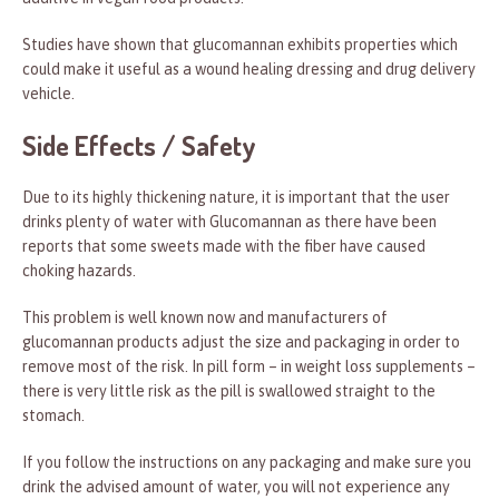
Studies have shown that glucomannan exhibits properties which
could make it useful as a wound healing dressing and drug delivery
vehicle.
Side Effects / Safety
Due to its highly thickening nature, it is important that the user
drinks plenty of water with Glucomannan as there have been
reports that some sweets made with the fiber have caused
choking hazards.
This problem is well known now and manufacturers of
glucomannan products adjust the size and packaging in order to
remove most of the risk. In pill form – in weight loss supplements –
there is very little risk as the pill is swallowed straight to the
stomach.
If you follow the instructions on any packaging and make sure you
drink the advised amount of water, you will not experience any