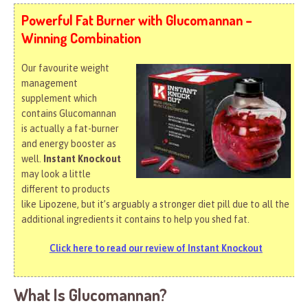
Powerful Fat Burner with Glucomannan –
Winning Combination
Our favourite weight
management
supplement which
contains Glucomannan
is actually a fat-burner
and energy booster as
well.
Instant Knockout
may look a little
different to products
like Lipozene, but it’s arguably a stronger diet pill due to all the
additional ingredients it contains to help you shed fat.
Click here to read our review of Instant Knockout
What Is Glucomannan?