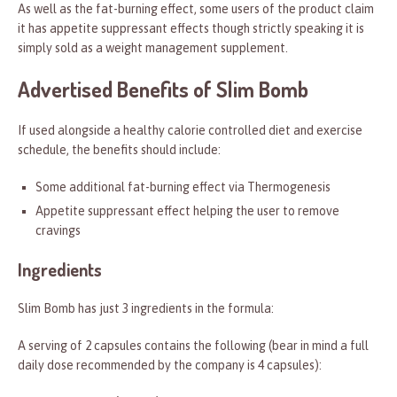
As well as the fat-burning effect, some users of the product claim
it has appetite suppressant effects though strictly speaking it is
simply sold as a weight management supplement.
Advertised Benefits of Slim Bomb
If used alongside a healthy calorie controlled diet and exercise
schedule, the benefits should include:
Some additional fat-burning effect via Thermogenesis
Appetite suppressant effect helping the user to remove
cravings
Ingredients
Slim Bomb has just 3 ingredients in the formula:
A serving of 2 capsules contains the following (bear in mind a full
daily dose recommended by the company is 4 capsules):