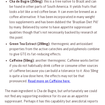
Cha de Bugre (250mg)
: this is a tree native to Brazil and can
be found in other parts of South America. It yields fruits that
looks a bit like a red coffee bean. It can even be brewed as a
coffee alternative. It has been incorporated in many weight
loss supplements and has been dubbed the ‘Brazilian Diet Pill’
by many. Believed by some to have appetite suppressant
qualities though that’s not necessarily backed by research at
this point.
Green Tea Extract (200mg):
thermogenic and antioxidant
properties from the active catechins and polyphenols combine
to give GTE its fat-reducing effects.
Caffeine (50mg):
another thermogenic. Caffeine works better
if you do not habitually drink coffee or consume other sources
of caffiene because you can build a tolerance to it. Also 50mg
is quite a low dose here; the effects may not be that
pronounced.
Read more on Caffeine here.
The main ingredient is Cha de Bugre, but unfortunately we could
not find any supporting evidence for its use as an appetite
suppressant. Perhaps it has this capability but anecdotal reports