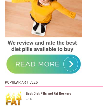
POPULAR ARTICLES
Best Diet Pills and Fat Burners
10