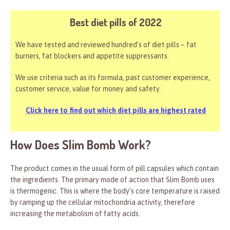
Best diet pills of 2022
We have tested and reviewed hundred’s of diet pills – fat
burners, fat blockers and appetite suppressants.
We use criteria such as its formula, past customer experience,
customer service, value for money and safety.
Click here to find out which diet pills are highest rated
How Does Slim Bomb Work?
The product comes in the usual form of pill capsules which contain
the ingredients. The primary mode of action that Slim Bomb uses
is thermogenic. This is where the body’s core temperature is raised
by ramping up the cellular mitochondria activity, therefore
increasing the metabolism of fatty acids.