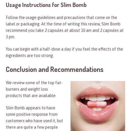
Usage Instructions for Slim Bomb
Follow the usage guidelines and precautions that come on the
label or packaging. At the time of writing this review, Slim Bomb
recommend you take 2 capsules at about 10 am and 2 capsules at
3 pm.
You can begin with a half-dose a day if you feel the effects of the
ingredients are too strong.
Conclusion and Recommendations
We review some of the top fat-
burners and weight loss
products that are available.
Slim Bomb appears to have
some positive response from
customers who have used it, but
there are quite a few people