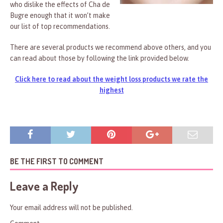
who dislike the effects of Cha de
Bugre enough that it won’t make
our list of top recommendations.
There are several products we recommend above others, and you
can read about those by following the link provided below.
Click here to read about the weight loss products we rate the
highest
BE THE FIRST TO COMMENT
Leave a Reply
Your email address will not be published.