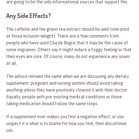
are going to be the only informational sources that support this.
Any Side Effects?
The caffeine and the green tea extract should be well tolerated
at those inclusion weights. There are a few comments from
people who have used Cha de Bugre that it may be the cause of
some migraines. Others say it might induce a foggy feeling or that
their eyes are sore. Of course, many do not experience any issues
at all.
The advice remains the same when we are discussing any dietary
supplement: pregnant and nursing women should avoid taking
anything unless they have positively cleared it with their doctor.
Equally, people with pre-existing medical conditions or those
taking medication should follow the same steps.
If a supplement ever makes you feel a negative effect, or you
suspect it is what is to blame for how you feel, then discontinue
use.