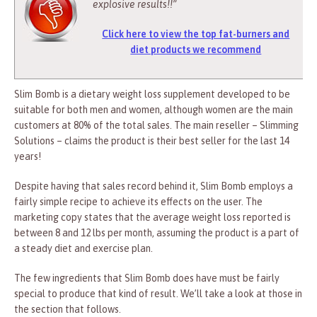
explosive results!!”
Click here to view the top fat-burners and
diet products we recommend
Slim Bomb is a dietary weight loss supplement developed to be
suitable for both men and women, although women are the main
customers at 80% of the total sales. The main reseller – Slimming
Solutions – claims the product is their best seller for the last 14
years!
Despite having that sales record behind it, Slim Bomb employs a
fairly simple recipe to achieve its effects on the user. The
marketing copy states that the average weight loss reported is
between 8 and 12 lbs per month, assuming the product is a part of
a steady diet and exercise plan.
The few ingredients that Slim Bomb does have must be fairly
special to produce that kind of result. We’ll take a look at those in
the section that follows.