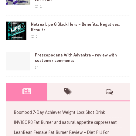
1
Nutrex Lipo 6 Black Hers – Benefits, Negatives,
Results
0
Prescopodene With Advantra – review with
customer comments
0
Boombod 7-Day Achiever Weight Loss Shot Drink
INVIGOR8 Fat Burner and natural appetite suppressant
LeanBean Female Fat Burner Review – Diet Pill For