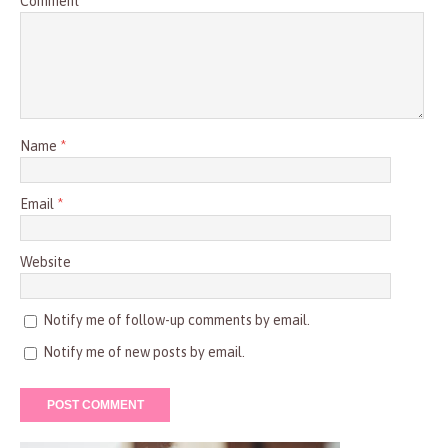
Comment
Name
*
Email
*
Website
Notify me of follow-up comments by email.
Notify me of new posts by email.