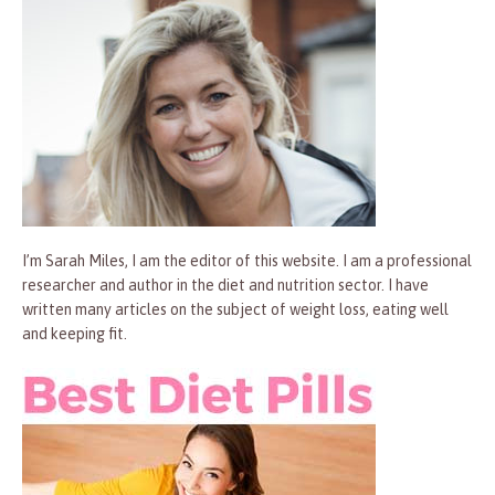
I’m Sarah Miles, I am the editor of this website. I am a professional
researcher and author in the diet and nutrition sector. I have
written many articles on the subject of weight loss, eating well
and keeping fit.