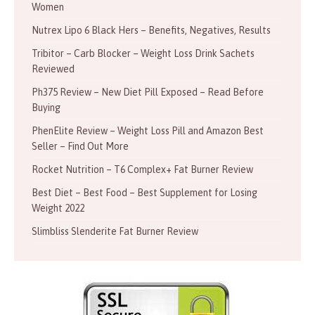
Women
Nutrex Lipo 6 Black Hers – Benefits, Negatives, Results
Tribitor – Carb Blocker – Weight Loss Drink Sachets
Reviewed
Ph375 Review – New Diet Pill Exposed – Read Before
Buying
PhenElite Review – Weight Loss Pill and Amazon Best
Seller – Find Out More
Rocket Nutrition – T6 Complex+ Fat Burner Review
Best Diet – Best Food – Best Supplement for Losing
Weight 2022
Slimbliss Slenderite Fat Burner Review