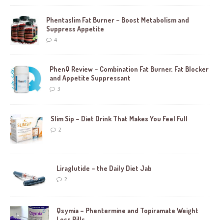
Phentaslim Fat Burner – Boost Metabolism and
Suppress Appetite
4
PhenQ Review – Combination Fat Burner, Fat Blocker
and Appetite Suppressant
3
Slim Sip – Diet Drink That Makes You Feel Full
2
Liraglutide – the Daily Diet Jab
2
Qsymia – Phentermine and Topiramate Weight
Loss Pills