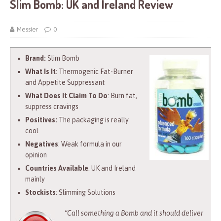
Slim Bomb: UK and Ireland Review
Messier
0
Brand:
Slim Bomb
What Is It
: Thermogenic Fat-Burner
and Appetite Suppressant
What Does It Claim To Do
: Burn fat,
suppress cravings
Positives:
The packaging is really
cool
Negatives
: Weak formula in our
opinion
Countries Available
: UK and Ireland
mainly
Stockists
: Slimming Solutions
“Call something a Bomb and it should deliver