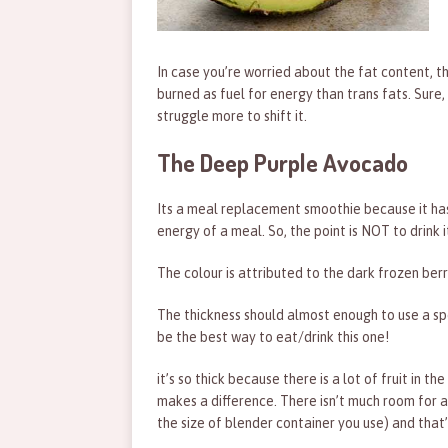
In case you’re worried about the fat content, t
burned as fuel for energy than trans fats. Sure, 
struggle more to shift it.
The Deep Purple Avocado
Its a meal replacement smoothie because it has
energy of a meal. So, the point is NOT to drink
The colour is attributed to the dark frozen berri
The thickness should almost enough to use a spoo
be the best way to eat/drink this one!
it’s so thick because there is a lot of fruit in 
makes a difference. There isn’t much room for a
the size of blender container you use) and that’