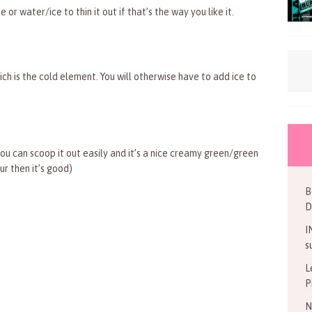
or water/ice to thin it out if that’s the way you like it.
ich is the cold element. You will otherwise have to add ice to
ou can scoop it out easily and it’s a nice creamy green/green
r then it’s good)
B
D
I
s
L
P
N