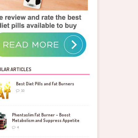
LAR ARTICLES
Best Diet Pills and Fat Burners
10
Phentaslim Fat Burner – Boost
Metabolism and Suppress Appetite
4