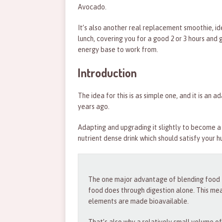
Avocado.
It’s also another real replacement smoothie, id
lunch, covering you for a good 2 or 3 hours and 
energy base to work from.
Introduction
The idea for this is as simple one, and it is an 
years ago.
Adapting and upgrading it slightly to become a 
nutrient dense drink which should satisfy your 
The one major advantage of blending food to
food does through digestion alone. This me
elements are made bioavailable.