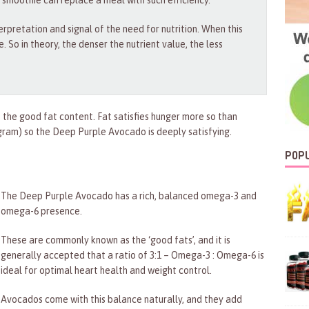
 smoothie can replace a meal with such efficiency.
terpretation and signal of the need for nutrition. When this
e. So in theory, the denser the nutrient value, the less
 the good fat content. Fat satisfies hunger more so than
ram) so the Deep Purple Avocado is deeply satisfying.
POPU
The Deep Purple Avocado has a rich, balanced omega-3 and
omega-6 presence.
These are commonly known as the ‘good fats’, and it is
generally accepted that a ratio of 3:1 – Omega-3 : Omega-6 is
ideal for optimal heart health and weight control.
Avocados come with this balance naturally, and they add