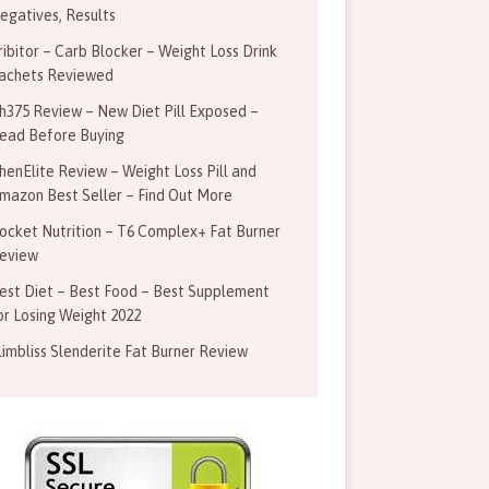
egatives, Results
ribitor – Carb Blocker – Weight Loss Drink
achets Reviewed
h375 Review – New Diet Pill Exposed –
ead Before Buying
henElite Review – Weight Loss Pill and
mazon Best Seller – Find Out More
ocket Nutrition – T6 Complex+ Fat Burner
eview
est Diet – Best Food – Best Supplement
or Losing Weight 2022
limbliss Slenderite Fat Burner Review