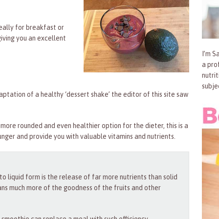
eally for breakfast or
giving you an excellent
I’m Sa
a pro
nutri
subje
adaptation of a healthy ‘dessert shake’ the editor of this site saw
more rounded and even healthier option for the dieter, this is a
hunger and provide you with valuable vitamins and nutrients.
 liquid form is the release of far more nutrients than solid
ans much more of the goodness of the fruits and other