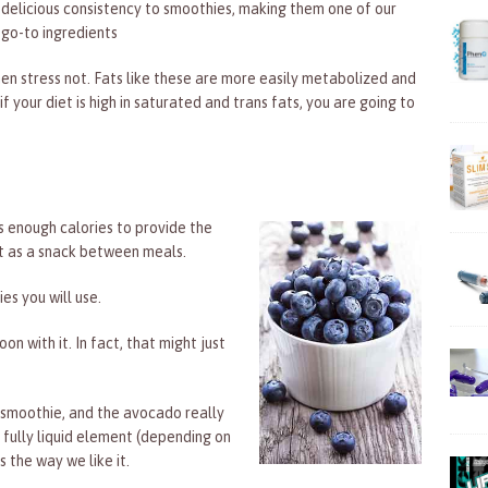
delicious consistency to smoothies, making them one of our
go-to ingredients
hen stress not. Fats like these are more easily metabolized and
if your diet is high in saturated and trans fats, you are going to
 enough calories to provide the
 it as a snack between meals.
es you will use.
n with it. In fact, that might just
the smoothie, and the avocado really
 fully liquid element (depending on
s the way we like it.