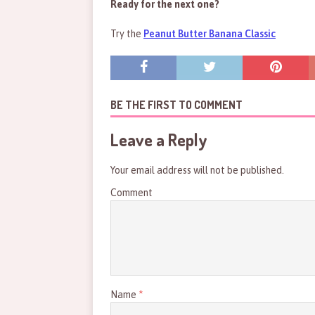
Ready for the next one?
Try the
Peanut Butter Banana Classic
BE THE FIRST TO COMMENT
Leave a Reply
Your email address will not be published.
Comment
Name
*