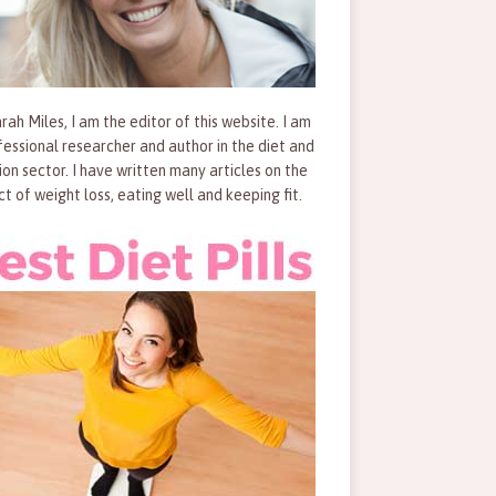
rah Miles, I am the editor of this website. I am
fessional researcher and author in the diet and
tion sector. I have written many articles on the
ct of weight loss, eating well and keeping fit.