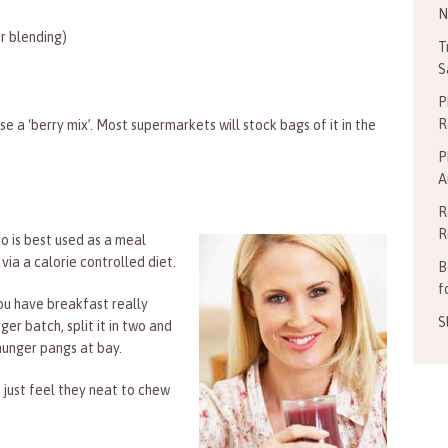
N
r blending)
T
S
P
R
use a ‘berry mix’. Most supermarkets will stock bags of it in the
P
A
R
R
 is best used as a meal
via a calorie controlled diet.
B
f
you have breakfast really
S
er batch, split it in two and
hunger pangs at bay.
 just feel they neat to chew