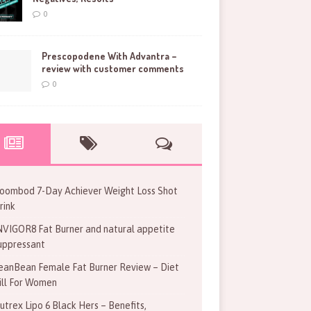
0
Prescopodene With Advantra –
review with customer comments
0
oombod 7-Day Achiever Weight Loss Shot
rink
NVIGOR8 Fat Burner and natural appetite
uppressant
eanBean Female Fat Burner Review – Diet
ill For Women
utrex Lipo 6 Black Hers – Benefits,