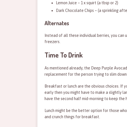
Lemon Juice – 1 x squirt (a tbsp or 2)
Dark Chocolate Chips – (a sprinkling afte
Alternates
Instead of all these individual berries, you can 
freezers.
Time To Drink
As mentioned already, the Deep Purple Avocado
replacement for the person trying to slim down 
Breakfast or lunch are the obvious choices. If 
early then you might have to make a slightly larg
have the second half mid-morning to keep the 
Lunch might be the better option for those who
and crunch things for breakfast.