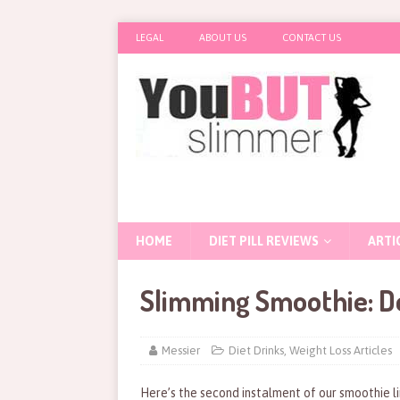
LEGAL
ABOUT US
CONTACT US
HOME
DIET PILL REVIEWS
ARTI
Slimming Smoothie: D
Messier
Diet Drinks
,
Weight Loss Articles
Here’s the second instalment of our smoothie l