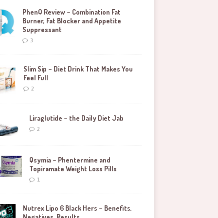
PhenQ Review – Combination Fat
Burner, Fat Blocker and Appetite
Suppressant
3
Slim Sip – Diet Drink That Makes You
Feel Full
2
Liraglutide – the Daily Diet Jab
2
Qsymia – Phentermine and
Topiramate Weight Loss Pills
1
Nutrex Lipo 6 Black Hers – Benefits,
Negatives, Results