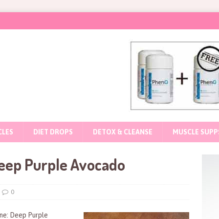
CLES
DIET DROPS
DETOX & CLEANSE
MUSCLE SUPP
eep Purple Avocado
0
ine: Deep Purple