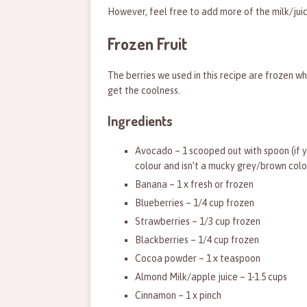
However, feel free to add more of the milk/juice 
Frozen Fruit
The berries we used in this recipe are frozen wh
get the coolness.
Ingredients
Avocado – 1 scooped out with spoon (if y
colour and isn’t a mucky grey/brown colou
Banana – 1 x fresh or frozen
Blueberries – 1/4 cup frozen
Strawberries – 1/3 cup frozen
Blackberries – 1/4 cup frozen
Cocoa powder – 1 x teaspoon
Almond Milk/apple juice – 1-1.5 cups
Cinnamon – 1 x pinch