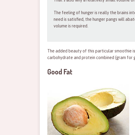
That’s also why a relatively small volume of
The feeling of hunger is really the brains in
need is satisfied, the hunger pangs will abat
volume is required.
The added beauty of this particular smoothie is
carbohydrate and protein combined (gram for g
Good Fat