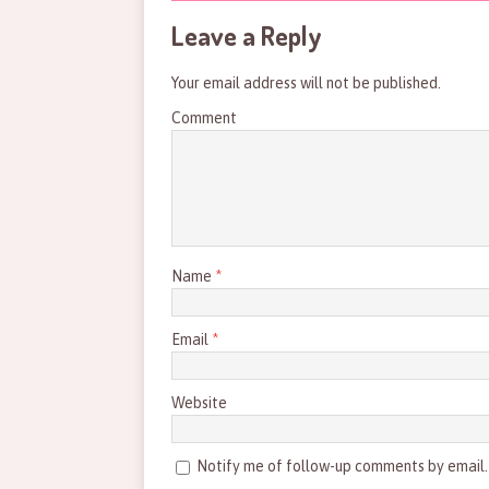
Leave a Reply
Your email address will not be published.
Comment
Name
*
Email
*
Website
Notify me of follow-up comments by email.