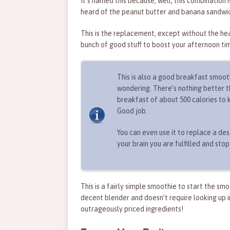
It’s named this because, well, this combination is
heard of the peanut butter and banana sandwic
This is the replacement, except
without
the he
bunch of good stuff to boost your afternoon ti
This is also a good breakfast smoot
wondering. There’s nothing better th
breakfast of about 500 calories to k
Good job.
You can even use it to replace a dess
your brain you are fulfilled and stop
This is a fairly simple smoothie to start the sm
decent blender and doesn’t require looking up i
outrageously priced ingredients!