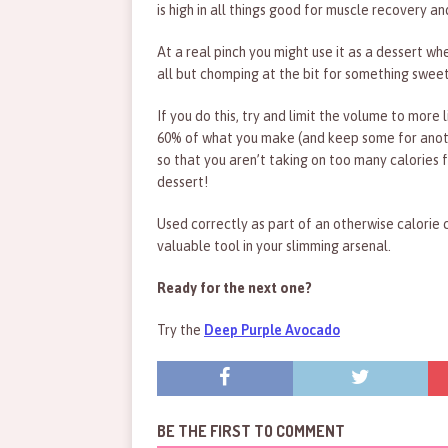
is high in all things good for muscle recovery a
At a real pinch you might use it as a dessert wh
all but chomping at the bit for something sweet
If you do this, try and limit the volume to more 
60% of what you make (and keep some for anot
so that you aren’t taking on too many calories f
dessert!
Used correctly as part of an otherwise calorie 
valuable tool in your slimming arsenal.
Ready for the next one?
Try the
Deep Purple Avocado
BE THE FIRST TO COMMENT