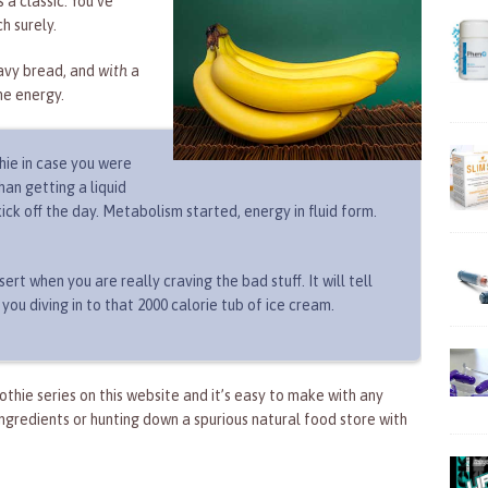
 a classic. You’ve
h surely.
avy bread, and
with
a
me energy.
hie in case you were
an getting a liquid
ick off the day. Metabolism started, energy in fluid form.
ert when you are really craving the bad stuff. It will tell
 you diving in to that 2000 calorie tub of ice cream.
oothie series on this website and it’s easy to make with any
ngredients or hunting down a spurious natural food store with