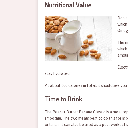
Nutritional Value
Don’t
which 
Omega
The ma
which 
amount
Elect
stay hydrated.
At about 500 calories in total, it should see yo
Time to Drink
The Peanut Butter Banana Classic is a meal r
smoothie. The two meals best to do this for is 
or lunch. It can also be used as a post workout s