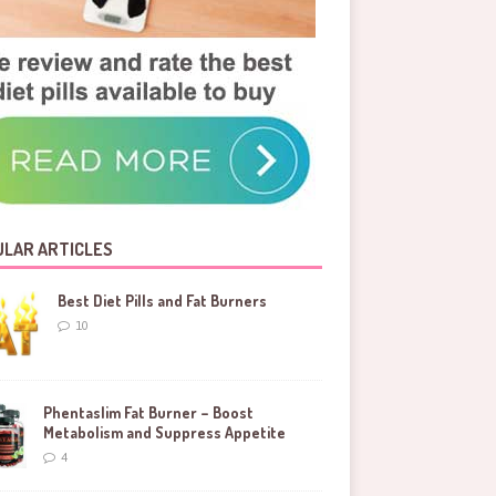
LAR ARTICLES
Best Diet Pills and Fat Burners
10
Phentaslim Fat Burner – Boost
Metabolism and Suppress Appetite
4