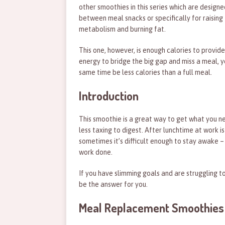
other smoothies in this series which are designe
between meal snacks or specifically for raising
metabolism and burning fat.
This one, however, is enough calories to provide
energy to bridge the big gap and miss a meal, y
same time be less calories than a full meal.
Introduction
This smoothie is a great way to get what you n
less taxing to digest. After lunchtime at work i
sometimes it’s difficult enough to stay awake –
work done.
If you have slimming goals and are struggling 
be the answer for you.
Meal Replacement Smoothies