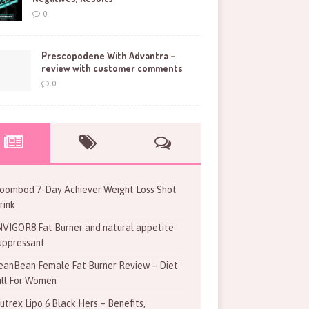
0
Prescopodene With Advantra –
review with customer comments
0
oombod 7-Day Achiever Weight Loss Shot
rink
NVIGOR8 Fat Burner and natural appetite
uppressant
eanBean Female Fat Burner Review – Diet
ill For Women
utrex Lipo 6 Black Hers – Benefits,