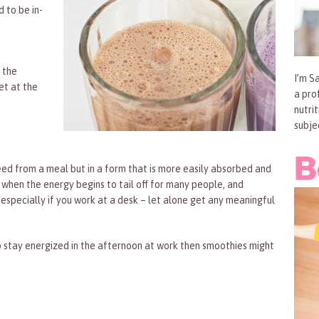
d to be in-
 the
I’m Sa
et at the
a pro
nutri
subje
eed from a meal but in a form that is more easily absorbed and
s when the energy begins to tail off for many people, and
 especially if you work at a desk – let alone get any meaningful
to stay energized in the afternoon at work then smoothies might