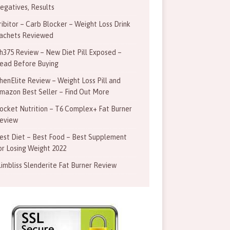
egatives, Results
ribitor – Carb Blocker – Weight Loss Drink
achets Reviewed
h375 Review – New Diet Pill Exposed –
ead Before Buying
henElite Review – Weight Loss Pill and
mazon Best Seller – Find Out More
ocket Nutrition – T6 Complex+ Fat Burner
eview
est Diet – Best Food – Best Supplement
or Losing Weight 2022
limbliss Slenderite Fat Burner Review