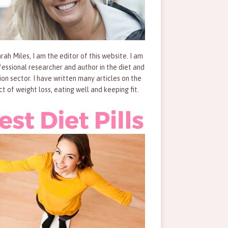
rah Miles, I am the editor of this website. I am
fessional researcher and author in the diet and
tion sector. I have written many articles on the
ct of weight loss, eating well and keeping fit.