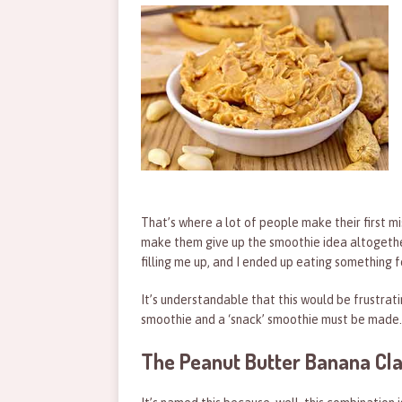
That’s where a lot of people make their first mi
make them give up the smoothie idea altogether
filling me up, and I ended up eating something f
It’s understandable that this would be frustrati
smoothie and a ‘snack’ smoothie must be made.
The Peanut Butter Banana Cla