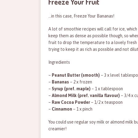
Freeze Your Fruit
…in this case, Freeze Your Bananas!
A lot of smoothie recipes will call for ice, whic
keep them as dense as possible though, so wheneve
fruit to drop the temperature to a lovely fres
trying to keep it as rich as possible and not dil
Ingredients
–
Peanut Butter (smooth)
– 3 x level tablesp
–
Bananas
– 2 x frozen
–
Syrup (pref. maple)
– 1 x tablespoon
–
Almond Milk (pref. vanilla flavour)
– 3/4 x c
–
Raw Cocoa Powder
– 1/2 x teaspoon
–
Cinnamon
– 1 x pinch
You could use regular soy milk or almond milk b
creamier!