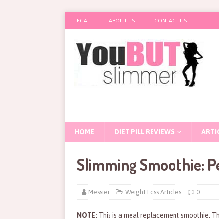
LEGAL
ABOUT US
CONTACT US
HOME
DIET PILL REVIEWS
ARTI
Slimming Smoothie: Pe
Messier
Weight Loss Articles
0
NOTE:
This is a meal replacement smoothie. Th