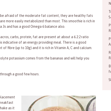
N
T
 be afraid of the moderate fat content, they are healthy fats
S
are more easily metabolized than most. This smoothie is rich in
P
 3s and has a good Omega 6 balance also.
R
cros, carbs, protein, fat are present at about a 6:2:2 ratio
P
is indicative of an energy providing meal. There is a good
A
 of fibre (up to 10g) and it is rich in Vitamin A, C and calcium.
R
R
rolyte potassium comes from the bananas and will help you
B
f
u through a good few hours.
S
eplacement
breakfast
hake as it