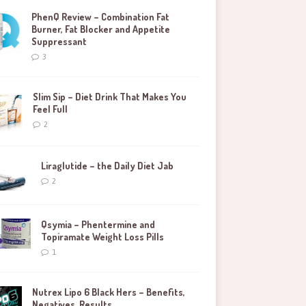
PhenQ Review – Combination Fat
Burner, Fat Blocker and Appetite
Suppressant
3
Slim Sip – Diet Drink That Makes You
Feel Full
2
Liraglutide – the Daily Diet Jab
2
Qsymia – Phentermine and
Topiramate Weight Loss Pills
1
Nutrex Lipo 6 Black Hers – Benefits,
Negatives, Results