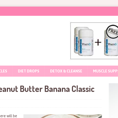
CLES
DIET DROPS
DETOX & CLEANSE
MUSCLE SUPP
anut Butter Banana Classic
ere will be