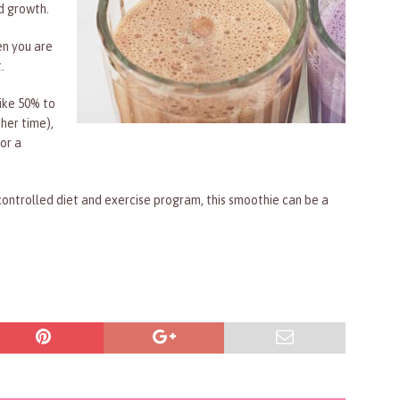
nd growth.
en you are
.
like 50% to
her time),
or a
controlled diet and exercise program, this smoothie can be a