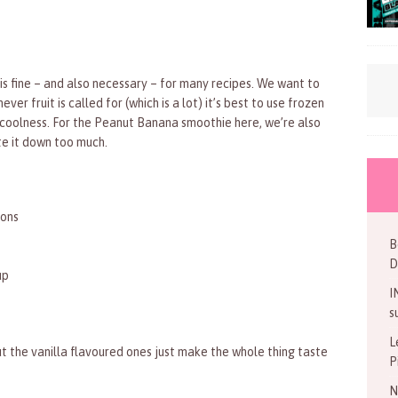
h is fine – and also necessary – for many recipes. We want to
r fruit is called for (which is a lot) it’s best to use frozen
h coolness. For the Peanut Banana smoothie here, we’re also
ute it down too much.
oons
B
D
up
I
s
L
ut the vanilla flavoured ones just make the whole thing taste
P
N