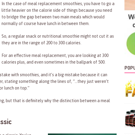
In the case of meal replacement smoothies, you have to go a
little heavier on the calorie side of things because you need
to bridge the gap between two main meals which would
normally of course have lunch in between them.
So, a regular snack or nutritional smoothie might not cut it as
they are in the range of 200 to 300 calories.
For an effective meal replacement, you are looking at 300
calories plus, and even sometimes in the ballpark of 500.
POPU
stake with smoothies, and it’s a big mistake because it can
, stating something along the lines of, “…they just weren’t
or lunch on top.”
ng, but that is definitely why the distinction between a meal
ssic