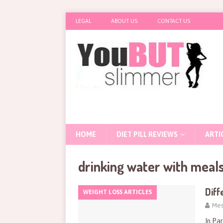
LEGAL
ABOUT US
CONTACT US
HOME
DIET PILL REVIEWS
ARTI
drinking water with meal
Diff
WEIGHT LOSS ARTICLES
Mes
In Par