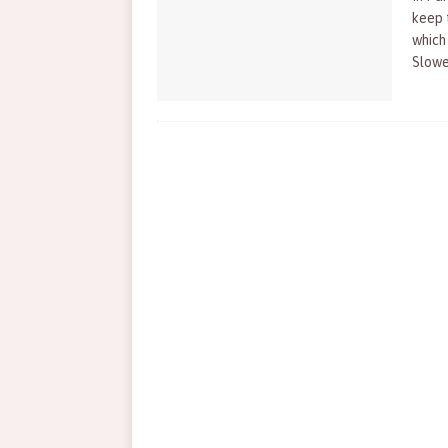
keep t
which 
Slowe