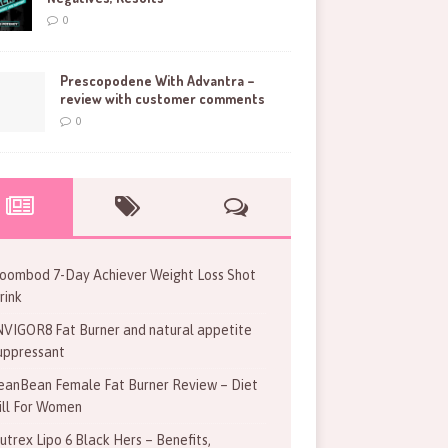
0
Prescopodene With Advantra –
review with customer comments
0
oombod 7-Day Achiever Weight Loss Shot
rink
NVIGOR8 Fat Burner and natural appetite
uppressant
eanBean Female Fat Burner Review – Diet
ill For Women
utrex Lipo 6 Black Hers – Benefits,