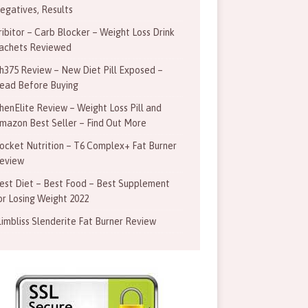
egatives, Results
ribitor – Carb Blocker – Weight Loss Drink
achets Reviewed
h375 Review – New Diet Pill Exposed –
ead Before Buying
henElite Review – Weight Loss Pill and
mazon Best Seller – Find Out More
ocket Nutrition – T6 Complex+ Fat Burner
eview
est Diet – Best Food – Best Supplement
or Losing Weight 2022
limbliss Slenderite Fat Burner Review