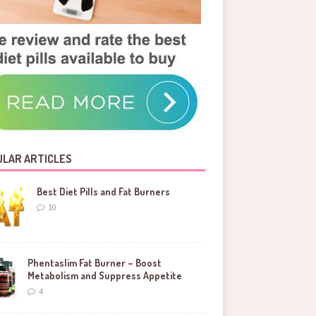
LAR ARTICLES
Best Diet Pills and Fat Burners
10
Phentaslim Fat Burner – Boost
Metabolism and Suppress Appetite
4