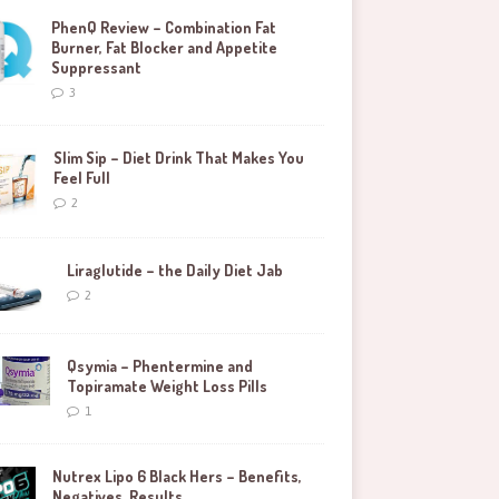
PhenQ Review – Combination Fat
Burner, Fat Blocker and Appetite
Suppressant
3
Slim Sip – Diet Drink That Makes You
Feel Full
2
Liraglutide – the Daily Diet Jab
2
Qsymia – Phentermine and
Topiramate Weight Loss Pills
1
Nutrex Lipo 6 Black Hers – Benefits,
Negatives, Results