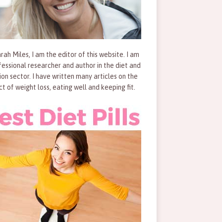
rah Miles, I am the editor of this website. I am
fessional researcher and author in the diet and
tion sector. I have written many articles on the
ct of weight loss, eating well and keeping fit.