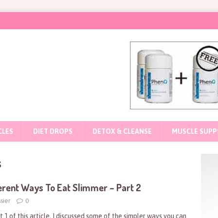
CLES
DIET DROPS
DETOX & CLEANSE
MUSCLE SUPP
s
erent Ways To Eat Slimmer – Part 2
sier
0
t 1 of this article, I discussed some of the simpler ways you can