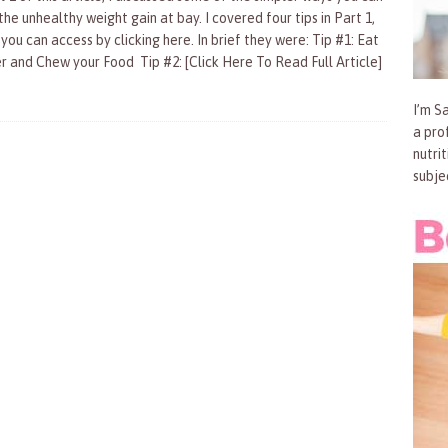
he unhealthy weight gain at bay. I covered four tips in Part 1,
you can access by clicking here. In brief they were: Tip #1: Eat
r and Chew your Food Tip #2:
[Click Here To Read Full Article]
I’m Sa
a pro
nutri
subje