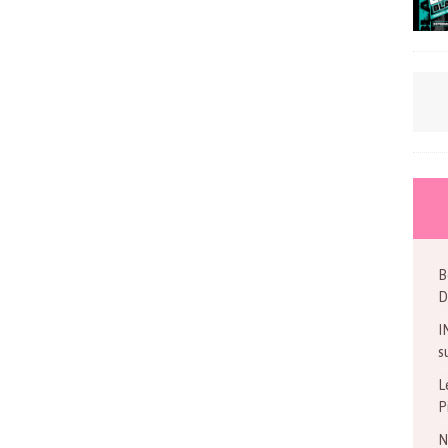
B
D
I
s
L
P
N