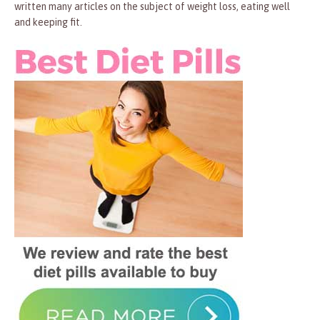
written many articles on the subject of weight loss, eating well
and keeping fit.