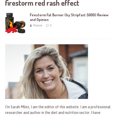
firestorm red rash effect
Firestorm Fat Burner (by Stripfast 5000) Review
and Opinion
Messier
0
I’m Sarah Miles, I am the editor of this website. I am a professional
researcher and author in the diet and nutrition sector. I have