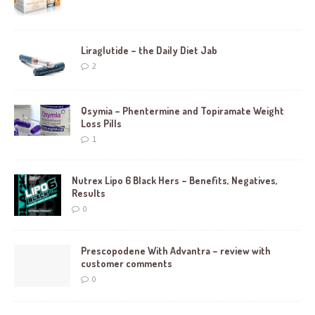
Liraglutide – the Daily Diet Jab
2
Qsymia – Phentermine and Topiramate Weight
Loss Pills
1
Nutrex Lipo 6 Black Hers – Benefits, Negatives,
Results
0
Prescopodene With Advantra – review with
customer comments
0