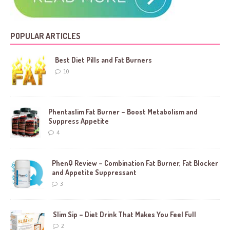
POPULAR ARTICLES
Best Diet Pills and Fat Burners
10
Phentaslim Fat Burner – Boost Metabolism and
Suppress Appetite
4
PhenQ Review – Combination Fat Burner, Fat Blocker
and Appetite Suppressant
3
Slim Sip – Diet Drink That Makes You Feel Full
2