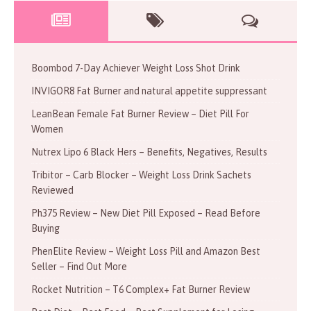
Boombod 7-Day Achiever Weight Loss Shot Drink
INVIGOR8 Fat Burner and natural appetite suppressant
LeanBean Female Fat Burner Review – Diet Pill For
Women
Nutrex Lipo 6 Black Hers – Benefits, Negatives, Results
Tribitor – Carb Blocker – Weight Loss Drink Sachets
Reviewed
Ph375 Review – New Diet Pill Exposed – Read Before
Buying
PhenElite Review – Weight Loss Pill and Amazon Best
Seller – Find Out More
Rocket Nutrition – T6 Complex+ Fat Burner Review