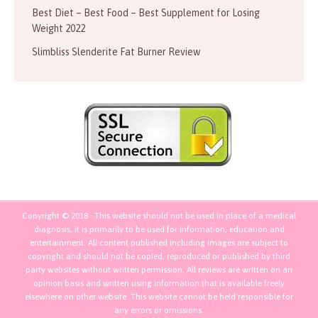
Best Diet – Best Food – Best Supplement for Losing
Weight 2022
Slimbliss Slenderite Fat Burner Review
Copyright © 2018 · This website should not be used in place of a medical
diagnosis, it is primarily to be used for information, education and
entertainment. All content published including images are subject to
copyright and should not be copied, reproduced or published by third
party websites without written permission. All reviews are written on an
opinion basis and written using information that is available freely
elsewhere on other website. This website cannot be held responsible for
any errors or omissions.