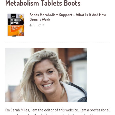
Metabolism Tablets Boots
Boots Metabolism Support – What Is It And How
Does It Work
TJ
0
I’m Sarah Miles, I am the editor of this website. I am a professional