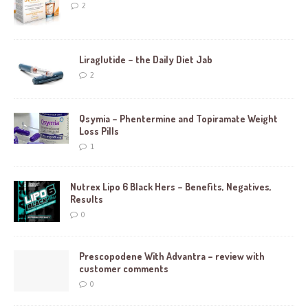
2
Liraglutide – the Daily Diet Jab
2
Qsymia – Phentermine and Topiramate Weight
Loss Pills
1
Nutrex Lipo 6 Black Hers – Benefits, Negatives,
Results
0
Prescopodene With Advantra – review with
customer comments
0