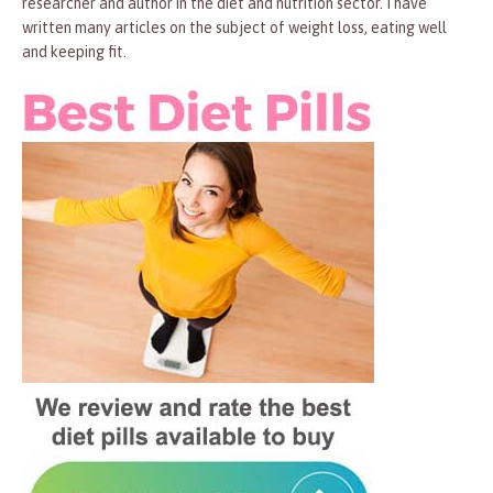
researcher and author in the diet and nutrition sector. I have
written many articles on the subject of weight loss, eating well
and keeping fit.