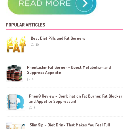
POPULAR ARTICLES
Best Diet Pills and Fat Burners
10
Phentaslim Fat Burner – Boost Metabolism and
Suppress Appetite
4
PhenQ Review – Combination Fat Burner, Fat Blocker
and Appetite Suppressant
3
Slim Sip – Diet Drink That Makes You Feel Full