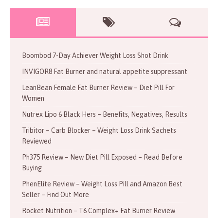
Boombod 7-Day Achiever Weight Loss Shot Drink
INVIGOR8 Fat Burner and natural appetite suppressant
LeanBean Female Fat Burner Review – Diet Pill For
Women
Nutrex Lipo 6 Black Hers – Benefits, Negatives, Results
Tribitor – Carb Blocker – Weight Loss Drink Sachets
Reviewed
Ph375 Review – New Diet Pill Exposed – Read Before
Buying
PhenElite Review – Weight Loss Pill and Amazon Best
Seller – Find Out More
Rocket Nutrition – T6 Complex+ Fat Burner Review