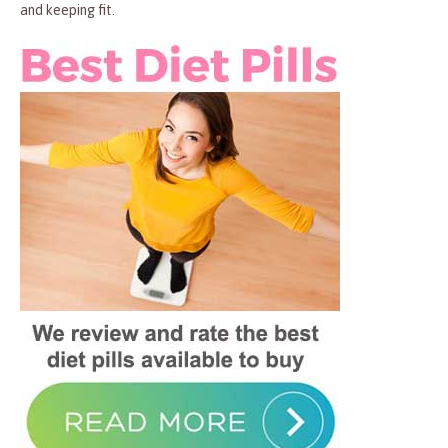
and keeping fit.