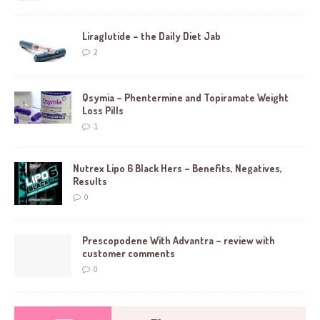
Liraglutide – the Daily Diet Jab
2
Qsymia – Phentermine and Topiramate Weight
Loss Pills
1
Nutrex Lipo 6 Black Hers – Benefits, Negatives,
Results
0
Prescopodene With Advantra – review with
customer comments
0