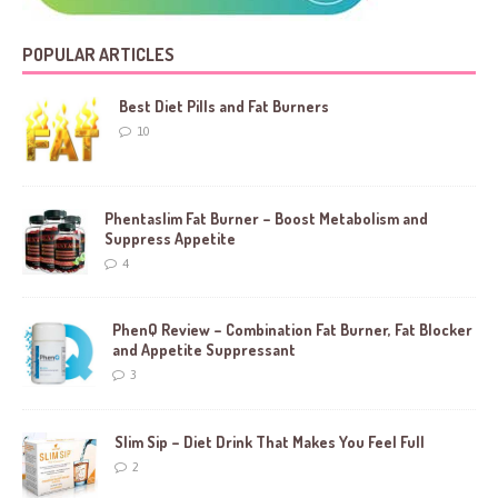
POPULAR ARTICLES
Best Diet Pills and Fat Burners
10
Phentaslim Fat Burner – Boost Metabolism and
Suppress Appetite
4
PhenQ Review – Combination Fat Burner, Fat Blocker
and Appetite Suppressant
3
Slim Sip – Diet Drink That Makes You Feel Full
2