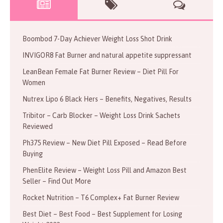
Boombod 7-Day Achiever Weight Loss Shot Drink
INVIGOR8 Fat Burner and natural appetite suppressant
LeanBean Female Fat Burner Review – Diet Pill For
Women
Nutrex Lipo 6 Black Hers – Benefits, Negatives, Results
Tribitor – Carb Blocker – Weight Loss Drink Sachets
Reviewed
Ph375 Review – New Diet Pill Exposed – Read Before
Buying
PhenElite Review – Weight Loss Pill and Amazon Best
Seller – Find Out More
Rocket Nutrition – T6 Complex+ Fat Burner Review
Best Diet – Best Food – Best Supplement for Losing