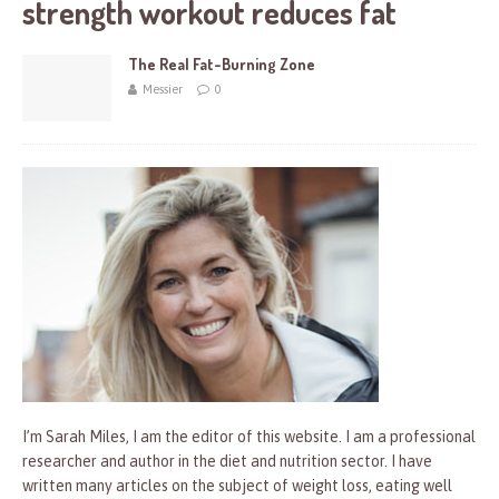
strength workout reduces fat
The Real Fat-Burning Zone
Messier
0
I’m Sarah Miles, I am the editor of this website. I am a professional
researcher and author in the diet and nutrition sector. I have
written many articles on the subject of weight loss, eating well